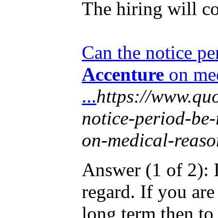
The hiring will co
Can the notice pe
Accenture
on med
...
https://www.qu
notice-period-be-
on-medical-reaso
Answer (1 of 2): I
regard. If you are
long term then to