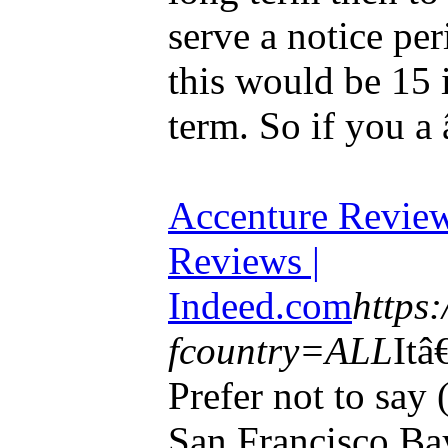
serve a notice pe
this would be 15 
term. So if you a 
Accenture Revie
Reviews |
Indeed.com
https
fcountry=ALL
Itâ
Prefer not to say
San Francisco Ba