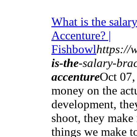
What is the salary
Accenture? |
Fishbowl
https:/
is-the
-salary-brac
accenture
Oct 07
money on the actu
development, the
shoot, they make
things we make to 