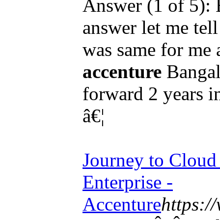
Answer (1 of 5): 
answer let me tell
was same for me a
accenture
Bangalo
forward 2 years i
â€¦
Journey to Cloud 
Enterprise -
Accenture
https:/