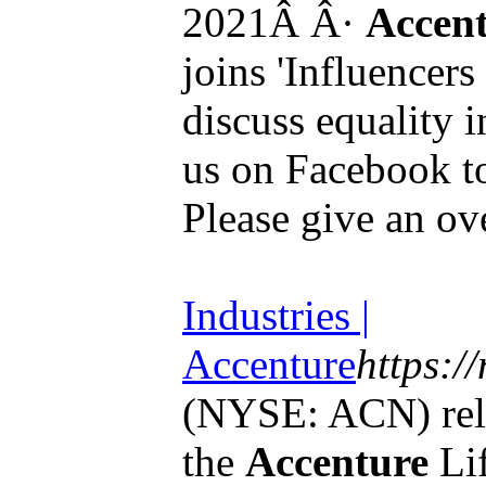
2021Â Â·
Accen
joins 'Influencer
discuss equality 
us on Facebook to
Please give an over
Industries |
Accenture
https:/
(NYSE: ACN) rele
the
Accenture
Lif