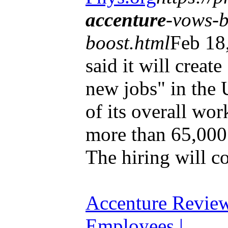
accenture
-vows-b
boost.html
Feb 18
said it will creat
new jobs" in the 
of its overall wor
more than 65,000 
The hiring will co
Accenture Revie
Employees |