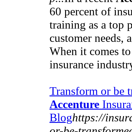
60 percent of ins
training as a top 
customer needs, a
When it comes to
insurance industry
Transform or be t
Accenture
Insura
Blog
https://insu
or-be-transforme