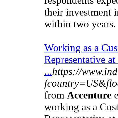
respondents expec
their investment 
within two years.
Working as a Cus
Representative at
...
https://www.in
fcountry=US&floc
from
Accenture
e
working as a Cus