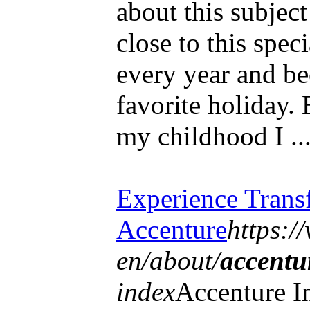
about this subjec
close to this spec
every year and be
favorite holiday. 
my childhood I ..
Experience Trans
Accenture
https:/
en/about/
accentu
index
Accenture In