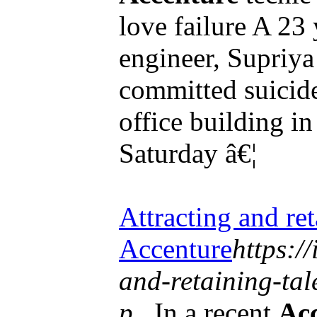
love failure A 23
engineer, Supriy
committed suicid
office building i
Saturday â€¦
Attracting and reta
Accenture
https:/
and-retaining-tal
p...
In a recent
Ac