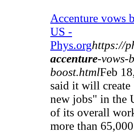
Accenture vows b
US -
Phys.org
https://
accenture
-vows-b
boost.html
Feb 18
said it will creat
new jobs" in the 
of its overall wor
more than 65,000 