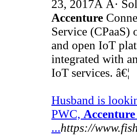
23, 2017Â Â· Sol
Accenture
Connec
Service (CPaaS) 
and open IoT plat
integrated with 
IoT services. â€¦
Husband is look
PWC,
Accenture
...
https://www.fi