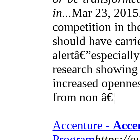
in...
Mar 23, 2015
competition in th
should have carri
alertâ€”especiall
research showin
increased opennes
from non â€¦
Accenture -
Acce
Program
https://