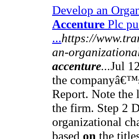
Develop an Organi
Accenture
Plc pu
...
https://www.tra
an-organizational
accenture
...
Jul 1
the companyâ€™s
Report. Note the 
the firm. Step 2 
organizational ch
based
on
the title