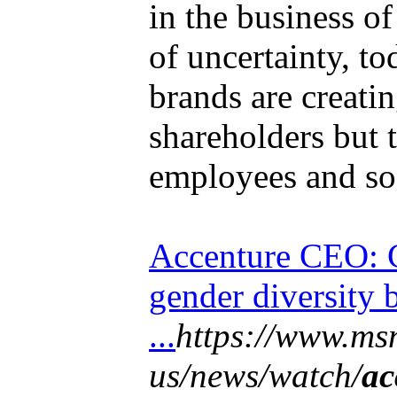
in the business o
of uncertainty, t
brands are creatin
shareholders but 
employees and soc
Accenture CEO: 
gender diversity 
...
https://www.ms
us/news/watch/
ac