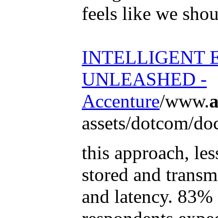
feels like we sho
INTELLIGENT 
UNLEASHED -
Accenture
/www.
a
assets/dotcom/doc
this approach, les
stored and transm
and latency. 83% 