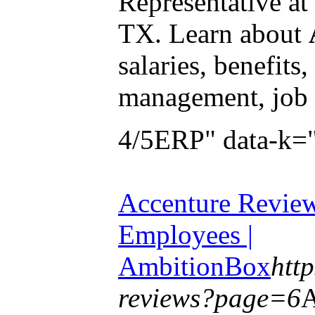
Representative at
TX. Learn about
salaries, benefits
management, job 
4/5ERP" data-k=
Accenture Revie
Employees |
AmbitionBox
htt
reviews?page=6
A