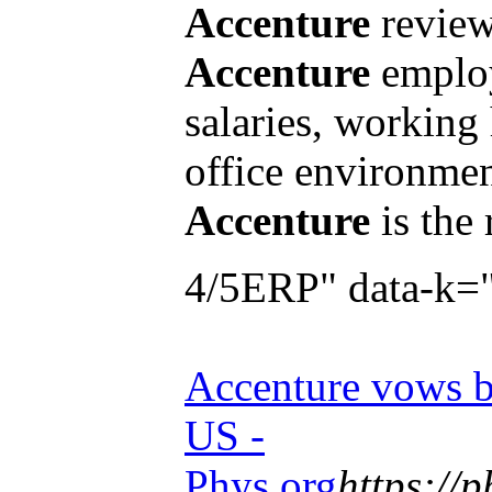
Accenture
review
Accenture
employ
salaries, working
office environmen
Accenture
is the
4/5ERP" data-k=
Accenture vows b
US -
Phys.org
https://