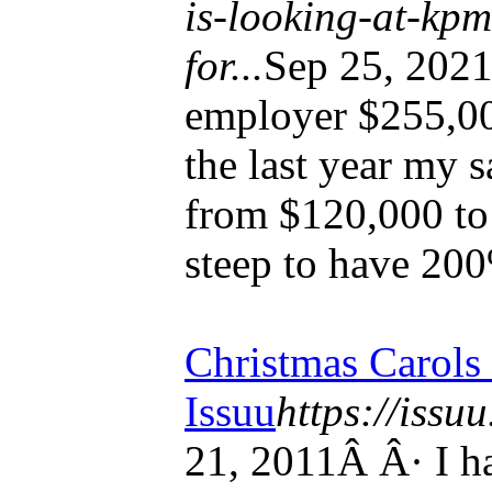
is-looking-at-kp
for...
Sep 25, 202
employer $255,000
the last year my s
from $120,000 to
steep to have 20
Christmas Carols
Issuu
https://issu
21, 2011Â Â· I ha