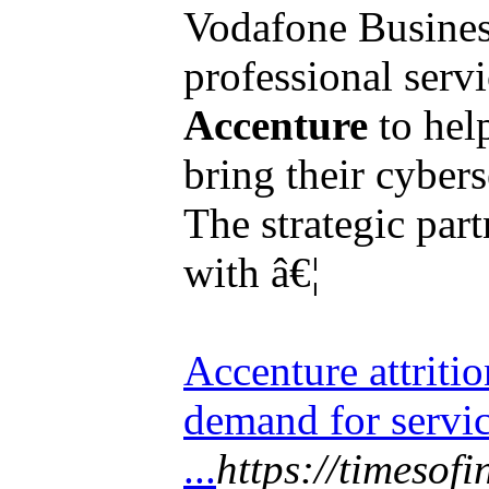
Vodafone Business
professional ser
Accenture
to hel
bring their cybers
The strategic par
with â€¦
Accenture attritio
demand for servi
...
https://timesof