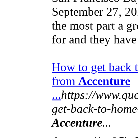
September 27, 2
the most part a g
for and they have
How to get back 
from
Accenture
...
https://www.qu
get-back-to-home
Accenture
...