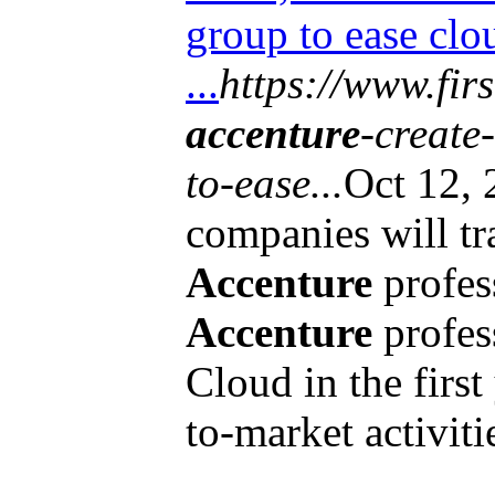
group to ease clo
...
https://www.fir
accenture
-create
to-ease...
Oct 12,
companies will tr
Accenture
profes
Accenture
profes
Cloud in the first
to-market activitie