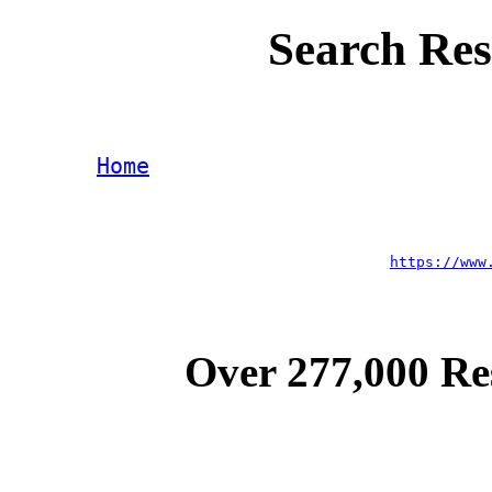
Search Res
Home
https://www
Over 277,000 Re