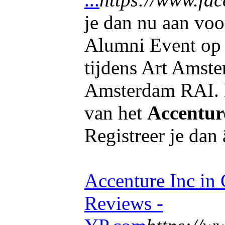
je dan nu aan voo
Alumni Event op 
tijdens Art Amst
Amsterdam RAI. B
van het
Accentur
Registreer je dan 
Accenture Inc in
Reviews -