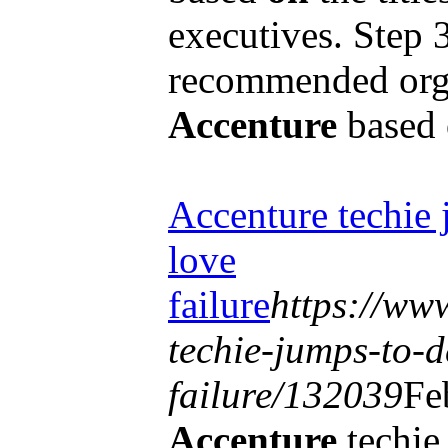
executives. Step 
recommended orga
Accenture
based
Accenture techie 
love
failure
https://www
techie-jumps-to-d
failure/132039
Fe
Accenture
techie