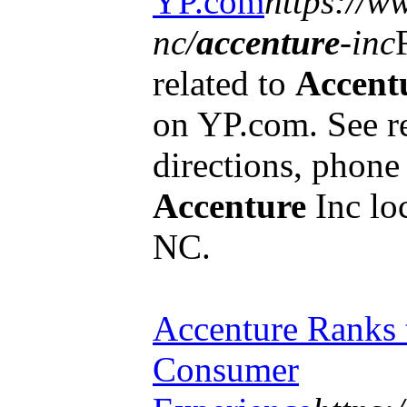
YP.com
https://w
nc/
accenture
-inc
related to
Accent
on YP.com. See r
directions, phon
Accenture
Inc lo
NC.
Accenture Ranks 
Consumer