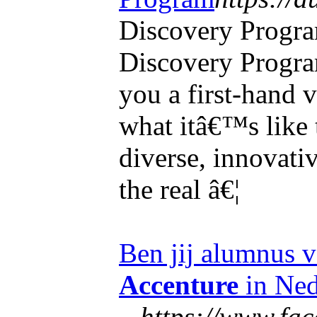
Discovery Progr
Discovery Progra
you a first-hand v
what itâ€™s like 
diverse, innovativ
the real â€¦
Ben jij alumnus v
Accenture
in Ned
...
https://www.fa