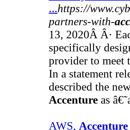
...
https://www.cyb
partners-with-
acc
13, 2020Â Â· Eac
specifically desig
provider to meet t
In a statement re
described the ne
Accenture
as â€˜a
AWS,
Accenture