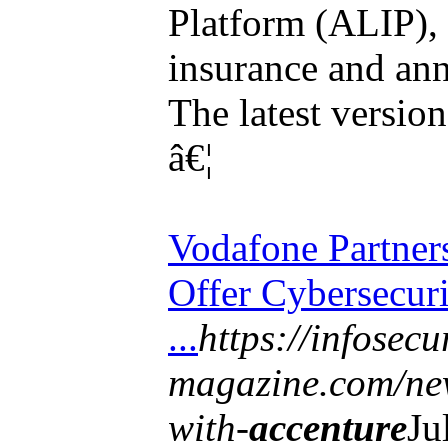
Platform (ALIP), 
insurance and ann
The latest versio
â€¦
Vodafone Partner
Offer Cybersecur
...
https://infosecu
magazine.com/new
with-
accenture
Ju