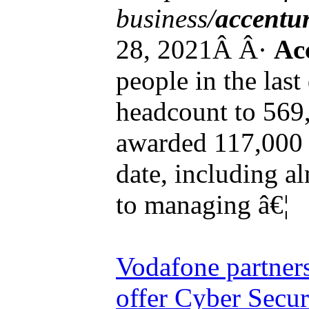
business/
accentu
28, 2021Â Â·
Ac
people in the last 
headcount to 569,
awarded 117,000 
date, including a
to managing â€¦
Vodafone partner
offer Cyber Secur