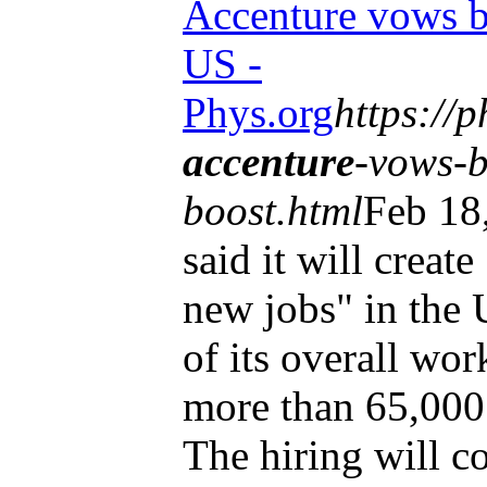
Accenture vows b
US -
Phys.org
https://
accenture
-vows-b
boost.html
Feb 18
said it will creat
new jobs" in the 
of its overall wor
more than 65,000 
The hiring will co