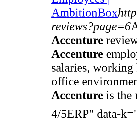
AmbitionBox
htt
reviews?page=6
A
Accenture
review
Accenture
employ
salaries, working
office environmen
Accenture
is the
4/5ERP" data-k=