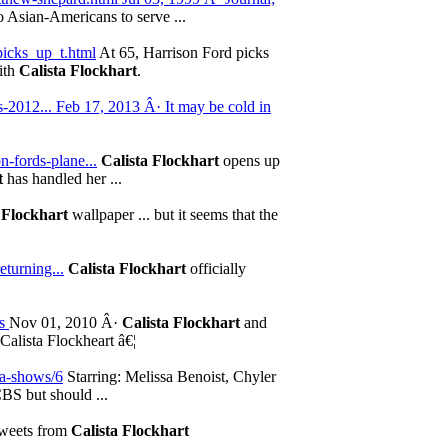
o Asian-Americans to serve ...
picks_up_t.html
At 65, Harrison Ford picks
with
Calista Flockhart
.
-2012... Feb 17, 2013 Â· It may be cold in
n-fords-plane...
Calista Flockhart
opens up
t
has handled her ...
 Flockhart
wallpaper ... but it seems that the
eturning...
Calista Flockhart
officially
ws
Nov 01, 2010 Â·
Calista Flockhart
and
alista Flockheart â€¦
ama-shows/6
Starring: Melissa Benoist, Chyler
BS but should ...
Tweets from
Calista Flockhart