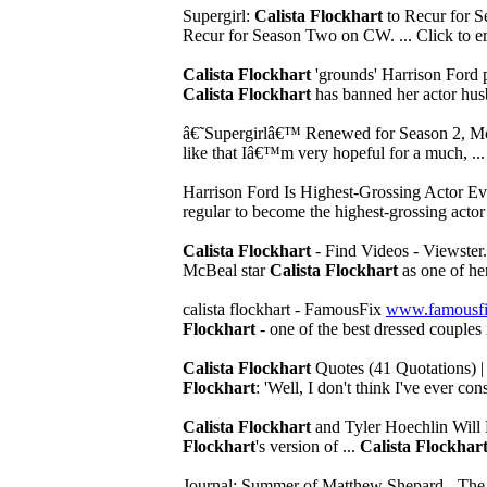
Supergirl:
Calista Flockhart
to Recur for 
Recur for Season Two on CW. ... Click to em
Calista Flockhart
'grounds' Harrison Ford 
Calista Flockhart
has banned her actor hus
â€˜Supergirlâ€™ Renewed for Season 2, M
like that Iâ€™m very hopeful for a much, ...
Harrison Ford Is Highest-Grossing Actor
regular to become the highest-grossing actor 
Calista Flockhart
- Find Videos - Viewster
McBeal star
Calista Flockhart
as one of her
calista flockhart - FamousFix
www.famousfix
Flockhart
- one of the best dressed couples
Calista Flockhart
Quotes (41 Quotations) 
Flockhart
: 'Well, I don't think I've ever con
Calista Flockhart
and Tyler Hoechlin Will 
Flockhart
's version of ...
Calista Flockhar
Journal; Summer of Matthew Shepard - Th