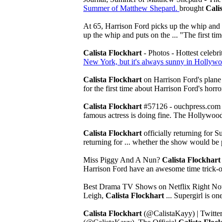
Summer of Matthew Shepard.
brought
Cali
At 65, Harrison Ford picks up the whip and p
up the whip and puts on the ... "The first t
Calista Flockhart
- Photos - Hottest celebr
New York, but it's always sunny in Hollywoo
Calista Flockhart
on Harrison Ford's plane
for the first time about Harrison Ford's horror
Calista Flockhart
#57126 - ouchpress.co
famous actress is doing fine. The Hollywood s
Calista Flockhart
officially returning for S
returning for ... whether the show would be p
Miss Piggy And A Nun?
Calista Flockhart
Harrison Ford have an awesome time trick-or
Best Drama TV Shows on Netflix Right No
Leigh,
Calista Flockhart
... Supergirl is o
Calista Flockhart
(@CalistaKayy) | Twitte