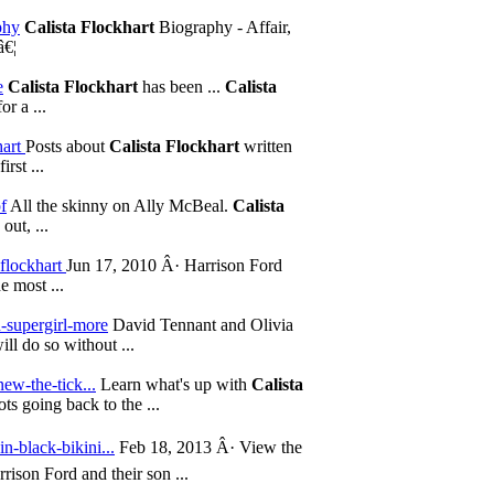
phy
Calista Flockhart
Biography - Affair,
â€¦
e
Calista Flockhart
has been ...
Calista
r a ...
hart
Posts about
Calista Flockhart
written
rst ...
f
All the skinny on Ally McBeal.
Calista
out, ...
-flockhart
Jun 17, 2010 Â· Harrison Ford
e most ...
n-supergirl-more
David Tennant and Olivia
will do so without ...
new-the-tick...
Learn what's up with
Calista
s going back to the ...
in-black-bikini...
Feb 18, 2013 Â· View the
ison Ford and their son ...