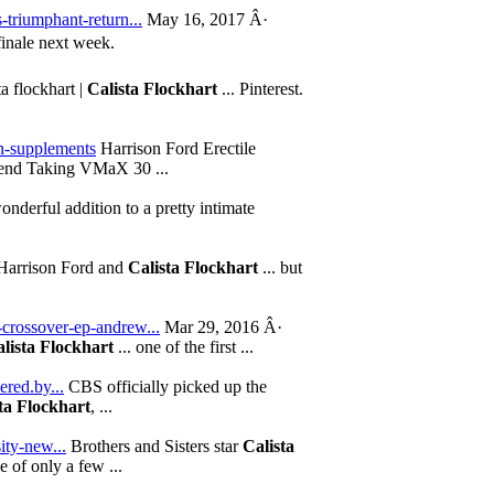
-triumphant-return...
May 16, 2017 Â·
finale next week.
ta flockhart |
Calista Flockhart
... Pinterest.
on-supplements
Harrison Ford Erectile
d Taking VMaX 30 ...
nderful addition to a pretty intimate
arrison Ford and
Calista Flockhart
... but
-crossover-ep-andrew...
Mar 29, 2016 Â·
lista Flockhart
... one of the first ...
ered.by...
CBS officially picked up the
ta Flockhart
, ...
ity-new...
Brothers and Sisters star
Calista
ne of only a few ...