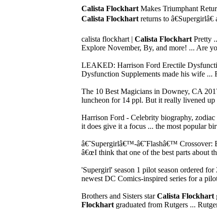
Calista Flockhart
Makes Triumphant Return 
Calista Flockhart
returns to â€Supergirlâ€
calista flockhart |
Calista Flockhart
Pretty .
Explore November, By, and more! ... Are you
LEAKED: Harrison Ford Erectile Dysfunct
Dysfunction Supplements made his wife ... Fo
The 10 Best Magicians in Downey, CA 2017
luncheon for 14 ppl. But it really livened u
Harrison Ford - Celebrity biography, zodiac 
it does give it a focus ... the most popular b
â€˜Supergirlâ€™-â€˜Flashâ€™ Crossover: 
â€œI think that one of the best parts about t
'Supergirl' season 1 pilot season ordered for
newest DC Comics-inspired series for a pilot s
Brothers and Sisters star
Calista Flockhart
Flockhart
graduated from Rutgers ... Rutge