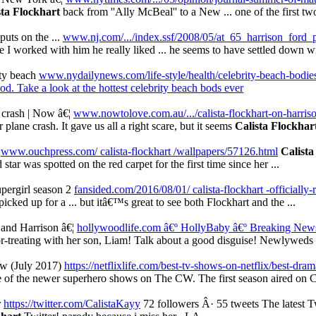
sta Flockhart
back from ''Ally McBeal'' to a New ... one of the first tw
uts on the ...
www.nj.com/.../index.ssf/2008/05/at_65_harrison_ford_
ime I worked with him he really liked ... he seems to have settled down 
ity beach
www.nydailynews.com/life-style/health/celebrity-beach-bodies
d. Take a look at the hottest celebrity beach bods ever
 crash | Now â€¦
www.nowtolove.com.au/.../calista-flockhart-on-harriso
 plane crash. It gave us all a right scare, but it seems
Calista Flockhar
m
www.ouchpress.com/ calista-flockhart /wallpapers/57126.html
Calista
tar was spotted on the red carpet for the first time since her ...
upergirl season 2
fansided.com/2016/08/01/ calista-flockhart -officially-r
icked up for a ... but itâ€™s great to see both Flockhart and the ...
and Harrison â€¦
hollywoodlife.com â€º HollyBaby
â€º Breaking Ne
-treating with her son, Liam! Talk about a good disguise! Newlyweds C
w (July 2017)
https://netflixlife.com/best-tv-shows-on-netflix/best-dr
ne of the newer superhero shows on The CW. The first season aired on C
r
https://twitter.com/CalistaKayy
72 followers Â· 55 tweets The latest 