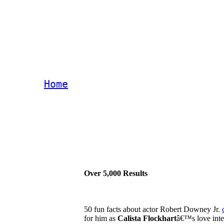
Home
Over 5,000 Results
50 fun facts about actor Robert Downey Jr.
for him as
Calista Flockhart
â€™s love inter