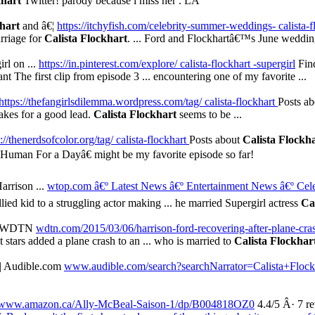
khart
Twitter! parody because i miss her . LA
khart
and â€¦
https://itchyfish.com/celebrity-summer-weddings- calista-
arriage for
Calista Flockhart
. ... Ford and Flockhartâ€™s June wedding i
irl on ...
https://in.pinterest.com/explore/ calista-flockhart -supergirl
Find
nt The first clip from episode 3 ... encountering one of my favorite ...
https://thefangirlsdilemma.wordpress.com/tag/ calista-flockhart
Posts a
makes for a good lead.
Calista Flockhart
seems to be ...
://thenerdsofcolor.org/tag/ calista-flockhart
Posts about
Calista Flockh
€œHuman For a Dayâ€ might be my favorite episode so far!
Harrison ...
wtop.com â€º Latest News
â€º Entertainment News
â€º Cel
lied kid to a struggling actor making ... he married Supergirl actress
Ca
h | WDTN
wdtn.com/2015/03/06/harrison-ford-recovering-after-plane-cra
stars added a plane crash to an ... who is married to
Calista Flockhar
| Audible.com
www.audible.com/search?searchNarrator=Calista+Flock
www.amazon.ca/Ally-McBeal-Saison-1/dp/B004818OZ0
4.4/5 Â· 7 r