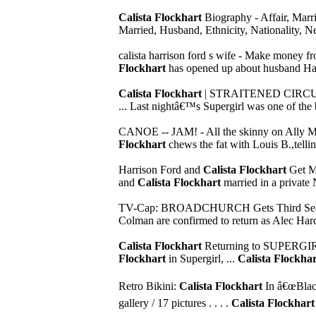
Calista Flockhart
Biography - Affair, Marr
Married, Husband, Ethnicity, Nationality, N
calista harrison ford s wife - Make money f
Flockhart
has opened up about husband Harris
Calista Flockhart
| STRAITENED CIRCU
... Last nightâ€™s Supergirl was one of the 
CANOE -- JAM! - All the skinny on Ally 
Flockhart
chews the fat with Louis B.,telling
Harrison Ford and
Calista Flockhart
Get M
and
Calista Flockhart
married in a private N
TV-Cap: BROADCHURCH Gets Third Seaso
Colman are confirmed to return as Alec Hardy
Calista Flockhart
Returning to SUPERGI
Flockhart
in Supergirl, ...
Calista Flockha
Retro Bikini:
Calista Flockhart
In â€œBlack
gallery / 17 pictures . . . .
Calista Flockhart