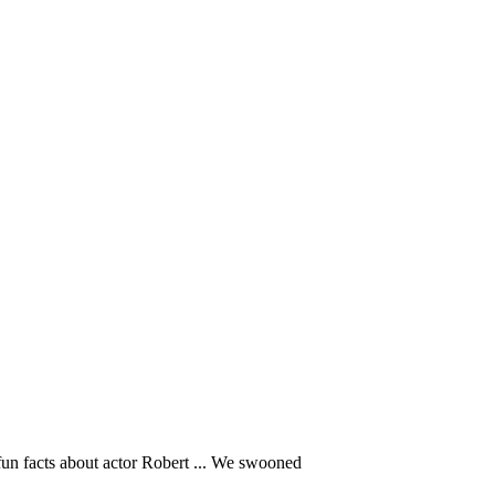
un facts about actor Robert ... We swooned