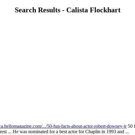
Search Results - Calista Flockhart
ca.hellomagazine.com/.../50-fun-facts-about-actor-robert-downey-jr
50 f
est ... He was nominated for a best actor for Chaplin in 1993 and ...