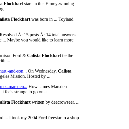
ta Flockhart
stars in this Emmy-winning
ng
alista Flockhart
was born in ... Toyland
Resolved Â· 15 posts Â· 14 total answers
me ... Maybe you would like to learn more
rrison Ford &
Calista Flockhart
tie the
th ...
hart -and-son...
On Wednesday,
Calista
geles Mission. Hosted by ...
ames-marsden...
How James Marsden
 it feels strange to go on a ...
alista Flockhart
written by deecrowseer. ...
 ... I took my 2004 Ford freestar to a shop