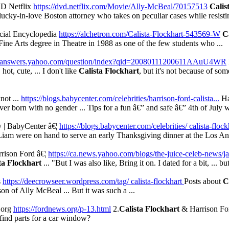
VD Netflix
https://dvd.netflix.com/Movie/Ally-McBeal/70157513
Calis
cky-in-love Boston attorney who takes on peculiar cases while resisti
ocial Encyclopedia
https://alchetron.com/Calista-Flockhart-543569-W
C
Fine Arts degree in Theatre in 1988 as one of the few students who ...
://answers.yahoo.com/question/index?qid=20080111200611AAuU4WR
t, cute, ... I don't like
Calista Flockhart
, but it's not because of so
not ...
https://blogs.babycenter.com/celebrities/harrison-ford-calista...
Ha
ver born with no gender ... Tips for a fun â€” and safe â€” 4th of July wi
y | BabyCenter â€¦
https://blogs.babycenter.com/celebrities/ calista-flock
Liam were on hand to serve an early Thanksgiving dinner at the Los An
rison Ford â€¦
https://ca.news.yahoo.com/blogs/the-juice-celeb-news/j
ta Flockhart
... "But I was also like, Bring it on. I dated for a bit, ... but
s
https://deecrowseer.wordpress.com/tag/ calista-flockhart
Posts about
C
on of Ally McBeal ... But it was such a ...
.org
https://fordnews.org/p-13.html
2.
Calista Flockhart
& Harrison Ford
I find parts for a car window?