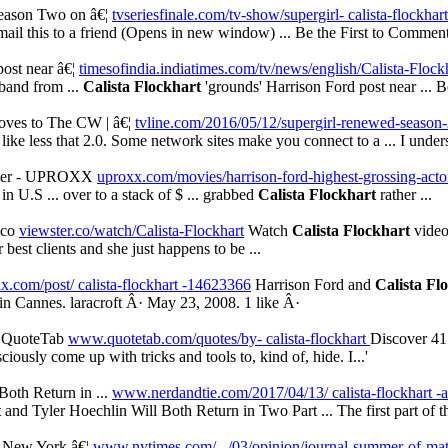
Season Two on â€¦
tvseriesfinale.com/tv-show/supergirl- calista-flockhart 
ail this to a friend (Opens in new window) ... Be the First to Commen
post near â€¦
timesofindia.indiatimes.com/tv/news/english/Calista-Flockh
band from ...
Calista Flockhart
'grounds' Harrison Ford post near ... Be 
oves to The CW | â€¦
tvline.com/2016/05/12/supergirl-renewed-season
 like less that 2.0. Some network sites make you connect to a ... I unde
 Ever - UPROXX
uproxx.com/movies/harrison-ford-highest-grossing-acto
in U.S ... over to a stack of $ ... grabbed
Calista Flockhart
rather ...
.co
viewster.co/watch/Calista-Flockhart
Watch
Calista Flockhart
video 
 best clients and she just happens to be ...
.com/post/ calista-flockhart -14623366
Harrison Ford and
Calista Fl
 in Cannes. laracroft Â· May 23, 2008. 1 like Â·
| QuoteTab
www.quotetab.com/quotes/by- calista-flockhart
Discover 4
sciously come up with tricks and tools to, kind of, hide. I...'
Both Return in ...
www.nerdandtie.com/2017/04/13/ calista-flockhart -an
t
and Tyler Hoechlin Will Both Return in Two Part ... The first part of th
e New York â€¦
www.nytimes.com/.../03/opinion/journal-summer-of-mat