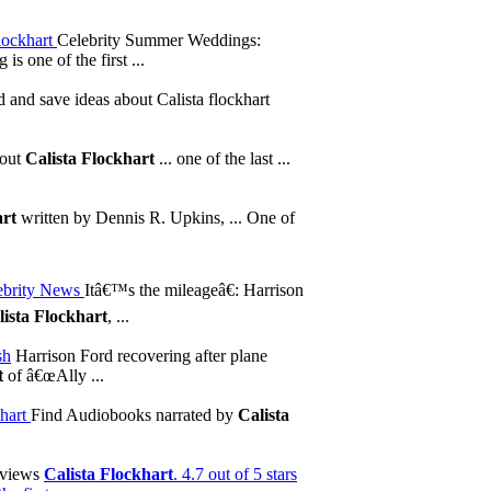
flockhart
Celebrity Summer Weddings:
s one of the first ...
 and save ideas about Calista flockhart
bout
Calista Flockhart
... one of the last ...
art
written by Dennis R. Upkins, ... One of
ebrity News
Itâ€™s the mileageâ€: Harrison
lista Flockhart
, ...
sh
Harrison Ford recovering after plane
t
of â€œAlly ...
hart
Find Audiobooks narrated by
Calista
eviews
Calista Flockhart
. 4.7 out of 5 stars