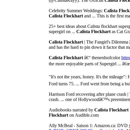
(@CalistaKayy). The Official
Calista Floc
Celebrity Summer Weddings:
Calista Floc
Calista Flockhart
and ... This is the first m
25+ best ideas about Calista flockhart superg
supergirl on ...
Calista Flockhart
as Cat Gra
Calista Flockhart
| The Fangirl's Dilemma
and has the hard to pin down it factor that 
Calista Flockhart
â€“ thenerdsofcolor
https
the more enjoyable parts of Supergirl ... â
"It's not the years, honey. It's the mileage": 
Ford turns 75. ... Ford went from being a bul
Harrison Ford recovering after plane cras
crash. ... one of Hollywoodâ€™s preeminent 
Audiobooks narrated by
Calista Flockhart
Flockhart
on Audible.com
Ally McBeal - Saison 1: Amazon.ca: DVD