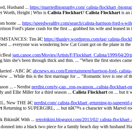
ied, Husband ...
https://marriedbiography.com/ calista-flockhart -biogra
et Worth, Height | Who is
Calista Flockhart
?
Calista Flockhart
is an 
rom home ...
https://speedwealthy.com/search/calista-harrison-ford-s-wif
on Ford's plane crash for the first ... grabbed his wife and leaned in fo
MSTANCES: Tim â€¦
https://thanley.wordpress.com/tag/ calista-flock
best ... everyone was wondering how Cat Grant got on the plane in the fi
McBeal
jam.canoe.com/Movies/Artists/F/Flockhart_Calista/1999/04/20/p
 him she's been through thick and thin. ... "When the first stories came 
arried - ABC â€¦
abcnews.go.com/Entertainment/harrison-ford- calista
ew ... While this is the first marriage for ... "Romantic love is one of th
n ... - Nerdist
nerdist.com/tv-cap...ron-swanson...calista-flockhart-o
 and Ellie Miller for a third season ...
Calista Flockhart
on ... but it 
RL, New THE â€¦
nerdist.com/ calista-flockhart -returning-to-supergirl-
rt
Returning to SUPERGIRL, ... but itâ€™s a character with Marvel root
 Bikiniâ€ With ...
retrobikini.blogspot.com/2013/02/ calista-flockhart -
donned into a black two piece for a family beach day with husband Harr