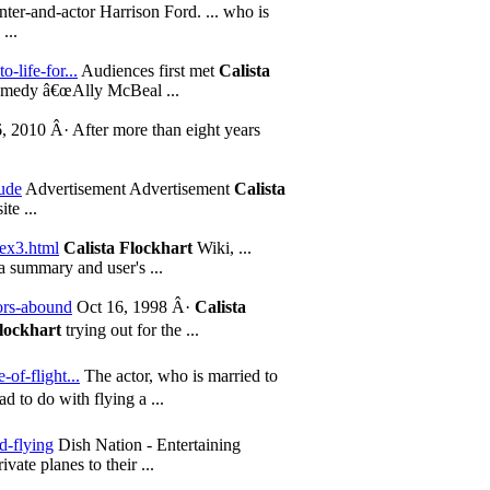
ter-and-actor Harrison Ford. ... who is
...
-life-for...
Audiences first met
Calista
ramedy â€œAlly McBeal ...
, 2010 Â· After more than eight years
ude
Advertisement Advertisement
Calista
te ...
dex3.html
Calista Flockhart
Wiki, ...
a summary and user's ...
mors-abound
Oct 16, 1998 Â·
Calista
Flockhart
trying out for the ...
of-flight...
The actor, who is married to
 to do with flying a ...
d-flying
Dish Nation - Entertaining
ate planes to their ...