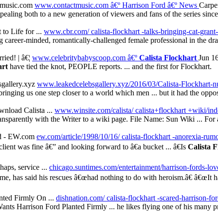
ctmusic.com
www.contactmusic.com â€º Harrison Ford
â€º News
Carpen
ppealing both to a new generation of viewers and fans of the series since 
to Life for ...
www.cbr.com/ calista-flockhart -talks-bringing-cat-grant-to
career-minded, romantically-challenged female professional in the d
ied! | â€¦
www.celebritybabyscoop.com â€º
Calista Flockhart
Jun 16
art
have tied the knot, PEOPLE reports. ... and the first for Flockhart.
gallery.xyz
www.leakedcelebsgallery.xyz/2016/03/Calista-Flockhart-n
nging us one step closer to a world which men ... but it had the opposi
nload Calista ...
www.winsite.com/calista/ calista+flockhart +wiki/in
sparently with the Writer to a wiki page. File Name: Sun Wiki ... For 
nd - EW.com
ew.com/article/1998/10/16/ calista-flockhart -anorexia-ru
client was fine â€” and looking forward to â€a bucket ... â€Is
Calista 
haps, service ...
chicago.suntimes.com/entertainment/harrison-fords-love-
, has said his rescues â€œhad nothing to do with heroism.â€ â€œIt had
nted Firmly On ...
dishnation.com/ calista-flockhart -scared-harrison-for
nts Harrison Ford Planted Firmly ... he likes flying one of his many priv