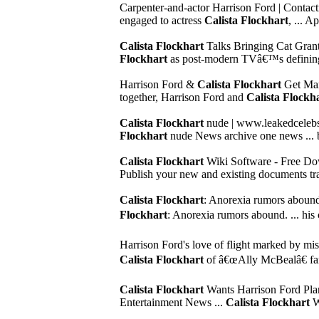
Carpenter-and-actor Harrison Ford | Conta
engaged to actress
Calista Flockhart
, ... A
Calista Flockhart
Talks Bringing Cat Grant 
Flockhart
as post-modern TVâ€™s defining 
Harrison Ford &
Calista Flockhart
Get Marr
together, Harrison Ford and
Calista Flockh
Calista Flockhart
nude | www.leakedcelebs
Flockhart
nude News archive one news ... bri
Calista Flockhart
Wiki Software - Free Dow
Publish your new and existing documents tran
Calista Flockhart
: Anorexia rumors abou
Flockhart
: Anorexia rumors abound. ... his 
Harrison Ford's love of flight marked by mis
Calista Flockhart
of â€œAlly McBealâ€ fame
Calista Flockhart
Wants Harrison Ford Pla
Entertainment News ...
Calista Flockhart
Wa