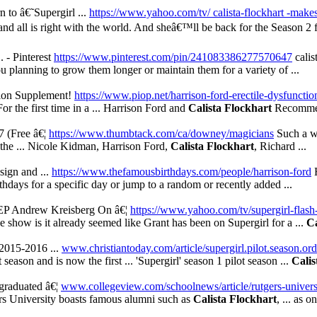
to â€˜Supergirl ...
https://www.yahoo.com/tv/ calista-flockhart -makes
 and all is right with the world. And sheâ€™ll be back for the Season 2 
.. - Pinterest
https://www.pinterest.com/pin/241083386277570647
calis
 planning to grow them longer or maintain them for a variety of ...
ion Supplement!
https://www.piop.net/harrison-ford-erectile-dysfuncti
r the first time in a ... Harrison Ford and
Calista Flockhart
Recommen
 (Free â€¦
https://www.thumbtack.com/ca/downey/magicians
Such a wo
p the ... Nicole Kidman, Harrison Ford,
Calista Flockhart
, Richard ...
sign and ...
https://www.thefamousbirthdays.com/people/harrison-ford
H
irthdays for a specific day or jump to a random or recently added ...
EP Andrew Kreisberg On â€¦
https://www.yahoo.com/tv/supergirl-flash
he show is it already seemed like Grant has been on Supergirl for a ...
Ca
 2015-2016 ...
www.christiantoday.com/article/supergirl.pilot.season.ord
eason and is now the first ... 'Supergirl' season 1 pilot season ...
Calis
graduated â€¦
www.collegeview.com/schoolnews/article/rutgers-univers
rs University boasts famous alumni such as
Calista Flockhart
, ... as o