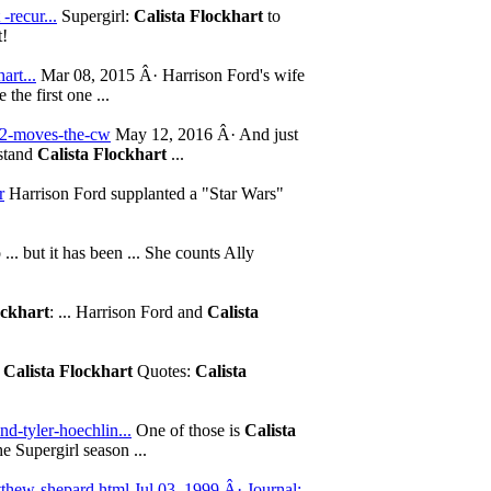
-recur...
Supergirl:
Calista Flockhart
to
t!
art...
Mar 08, 2015 Â· Harrison Ford's wife
the first one ...
-2-moves-the-cw
May 12, 2016 Â· And just
rstand
Calista Flockhart
...
r
Harrison Ford supplanted a "Star Wars"
... but it has been ... She counts Ally
ockhart
: ... Harrison Ford and
Calista
1
Calista Flockhart
Quotes:
Calista
d-tyler-hoechlin...
One of those is
Calista
e Supergirl season ...
thew-shepard.html Jul 03, 1999 Â· Journal;