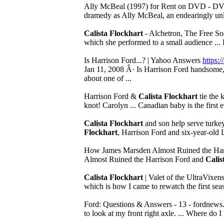
Ally McBeal (1997) for Rent on DVD - D
dramedy as Ally McBeal, an endearingly unlu
Calista Flockhart
- Alchetron, The Free S
which she performed to a small audience ... 
Is Harrison Ford...? | Yahoo Answers
https
Jan 11, 2008 Â· Is Harrison Ford handsome, ho
about one of ...
Harrison Ford &
Calista Flockhart
tie the k
knot! Carolyn ... Canadian baby is the first e
Calista Flockhart
and son help serve turke
Flockhart
, Harrison Ford and six-year-old 
How James Marsden Almost Ruined the Har
Almost Ruined the Harrison Ford and
Calis
Calista Flockhart
| Valet of the UltraVixen
which is how I came to rewatch the first seas
Ford: Questions & Answers - 13 - fordnews
to look at my front right axle. ... Where do 