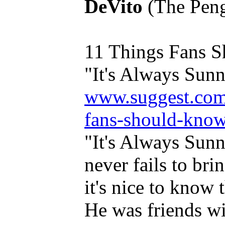
DeVito
(The Pengu
11 Things Fans 
"It's Always Sunny
www.suggest.com/
fans-should-know-
"It's Always Sunn
never fails to bri
it's nice to know t
He was friends w