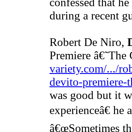
confessed that he 
during a recent gu
Robert De Niro,
Premiere â€˜The
variety.com/.../r
devito-premiere-t
was good but it w
experienceâ€ he 
â€œSometimes th