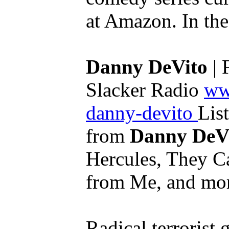
at Amazon. In the 
Danny DeVito
| 
Slacker Radio
ww
danny-devito
List
from
Danny DeV
Hercules, They C
from Me, and mor
Radical terrorist 