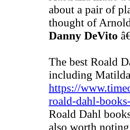
about a pair of p
thought of Arnol
Danny DeVito
â€
The best Roald Da
including Matilda
https://www.timeo
roald-dahl-books-
Roald Dahl books 
also worth noting