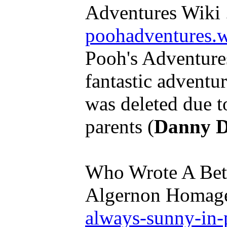
Adventures Wiki .
poohadventures.
Pooh's Adventure
fantastic adventure
was deleted due to
parents (
Danny D
Who Wrote A Bett
Algernon Homage
always-sunny-in-