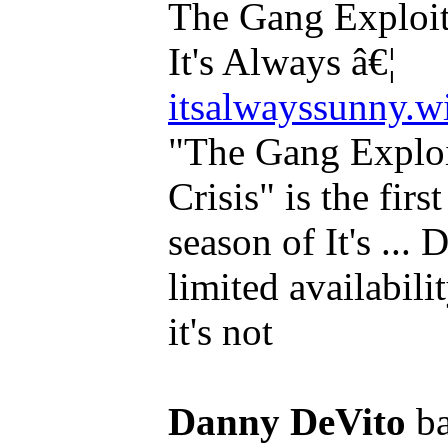
The Gang Exploits
It's Always â€¦
itsalwayssunny.
"The Gang Exploi
Crisis" is the firs
season of It's ...
limited availabili
it's not
Danny DeVito
ba