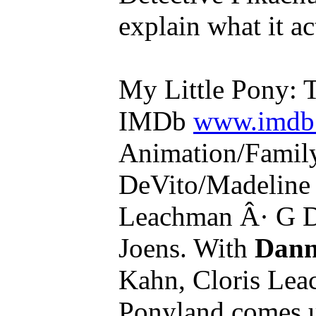
explain what it act
My Little Pony: 
IMDb
www.imdb.
Animation/Famil
DeVito/Madeline
Leachman Â· G D
Joens. With
Dann
Kahn, Cloris Lea
Ponyland comes u