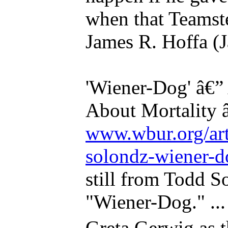
when that Teamste
James R. Hoffa (J
'Wiener-Dog' â€”
About Mortality 
www.wbur.org/art
solondz-wiener-d
still from Todd So
"Wiener-Dog." ..
Greta Gerwig as 