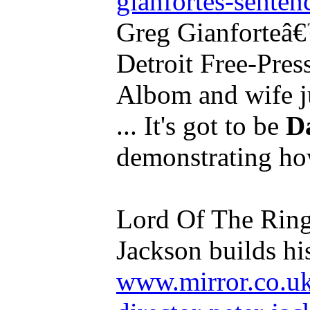
gianfortes-sentenc
Greg Gianforteâ€™
Detroit Free-Pres
Albom and wife ju
... It's got to be
D
demonstrating how
Lord Of The Rings
Jackson builds hi
www.mirror.co.uk