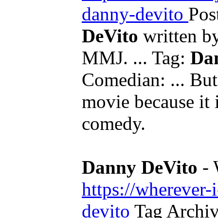
danny-devito
Pos
DeVito
written b
MMJ. ... Tag:
Da
Comedian: ... But
movie because it 
comedy.
Danny DeVito
- 
https://wherever-
devito
Tag Archi