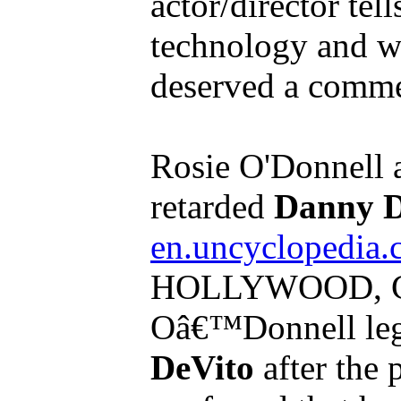
actor/director tel
technology and wh
deserved a comme
Rosie O'Donnell 
retarded
Danny D
en.uncyclopedia.
HOLLYWOOD, CA
Oâ€™Donnell leg
DeVito
after the p