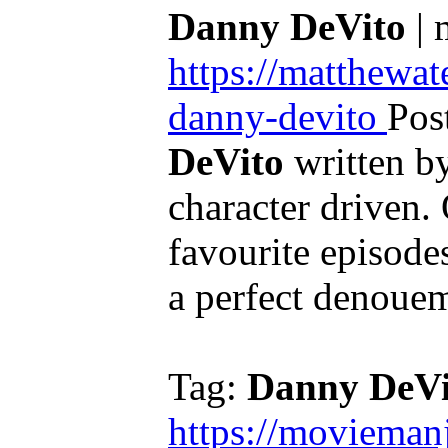
Danny DeVito
| 
https://matthewa
danny-devito
Pos
DeVito
written by 
character driven.
favourite episodes 
a perfect denouem
Tag:
Danny DeVi
https://movieman