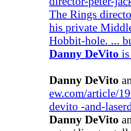
director-peter-j
The Rings directo
his private Middle
Hobbit-hole. ... b
Danny DeVito
is
Danny DeVito
an
ew.com/article/1
devito -and-laser
Danny DeVito
an