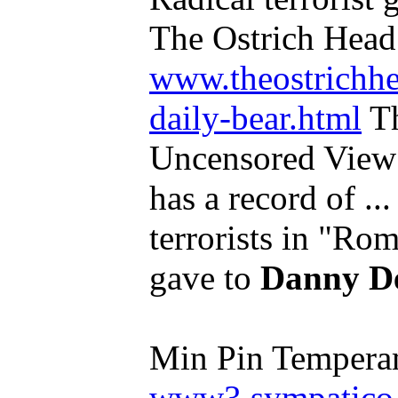
The Ostrich Head
www.theostrichhe
daily-bear.html
Th
Uncensored View 
has a record of ..
terrorists in "Ro
gave to
Danny D
Min Pin Tempera
www3.sympatico.