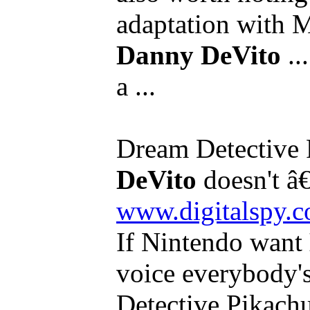
adaptation with 
Danny DeVito
..
a ...
Dream Detective 
DeVito
doesn't â€
www.digitalspy.
If Nintendo want
voice everybody'
Detective Pikachu,