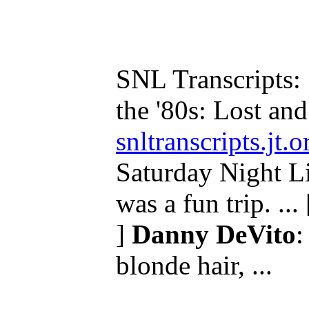
SNL Transcripts: 
the '80s: Lost and 
snltranscripts.jt
Saturday Night Liv
was a fun trip. ...
]
Danny DeVito
:
blonde hair, ...