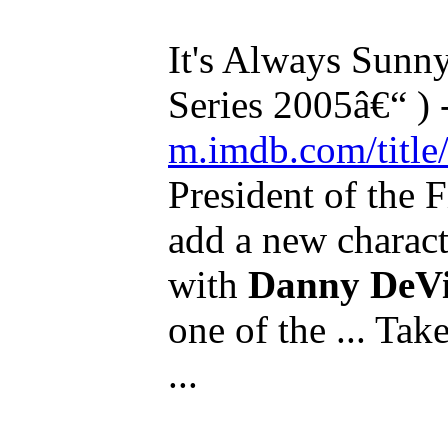
It's Always Sunny
Series 2005â€“ )
m.imdb.com/title/
President of the
add a new charact
with
Danny DeVi
one of the ... Tak
...