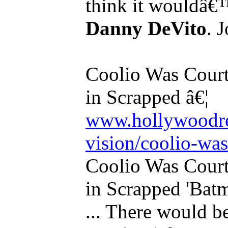
think it wouldâ€™
Danny DeVito
. 
Coolio Was Court
in Scrapped â€¦
www.hollywoodre
vision/coolio-was
Coolio Was Court
in Scrapped 'Bat
... There would 