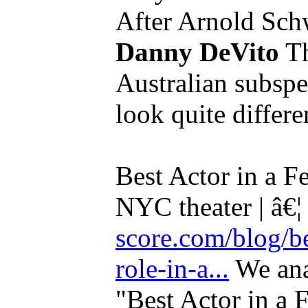
After Arnold Sc
Danny DeVito
Th
Australian subspec
look quite differe
Best Actor in a F
NYC theater | â€
score.com/blog/be
role-in-a...
We ana
"Best Actor in a 