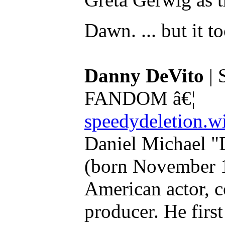
Dawn. ... but it t
Danny DeVito
| 
FANDOM â€¦
speedydeletion.w
Daniel Michael "
(born November 1
American actor, c
producer. He firs