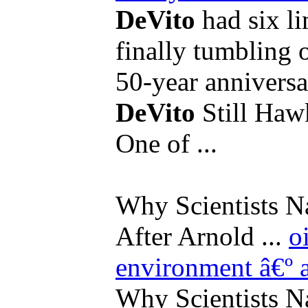
DeVito
had six li
finally tumbling o
50-year anniversar
DeVito
Still Hawk
One of ...
Why Scientists N
After Arnold ...
o
environment
â€º 
Why Scientists N