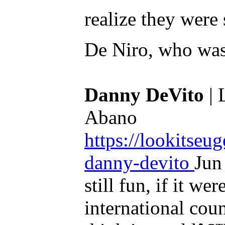
realize they were
De Niro, who was 
Danny DeVito
| 
Abano
https://lookitseu
danny-devito
Jun
still fun, if it w
international cou