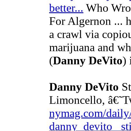
better...
Who Wrote
For Algernon ... 
a crawl via copi
marijuana and wha
(
Danny DeVito
) 
Danny DeVito
St
Limoncello, â€˜T
nymag.com/daily/
danny_devito _sti