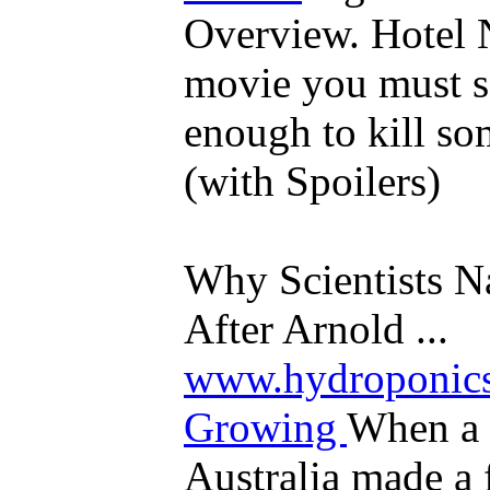
Overview. Hotel 
movie you must se
enough to kill s
(with Spoilers)
Why Scientists N
After Arnold ...
www.hydroponics
Growing
When a 
Australia made a 