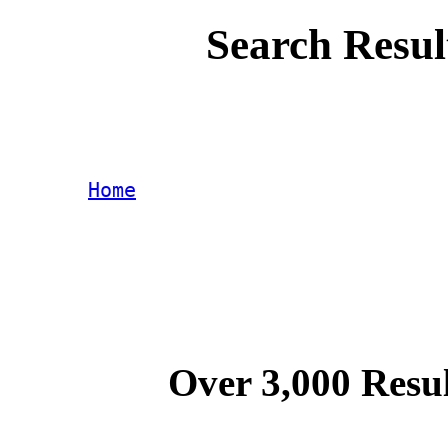
Search Resul
Home
Over 3,000 Resul