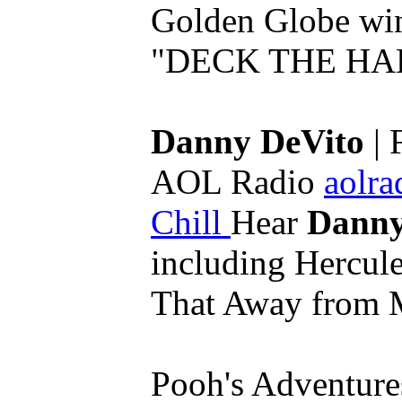
Golden Globe wi
"DECK THE HALL
Danny DeVito
| 
AOL Radio
aolra
Chill
Hear
Danny
including Hercule
That Away from 
Pooh's Adventures