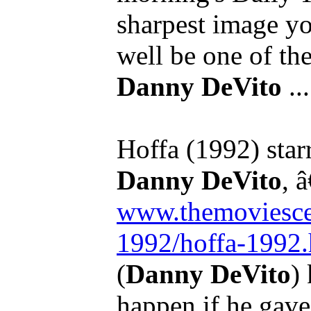
sharpest image you
well be one of the 
Danny DeVito
...
Hoffa (1992) star
Danny DeVito
, â
www.themoviescen
1992/hoffa-1992.
(
Danny DeVito
)
happen if he gave 