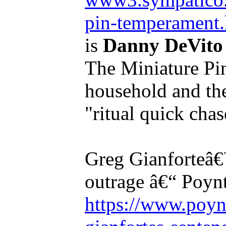
pin-temperament.
is
Danny DeVito
The Miniature Pins
household and the
"ritual quick chas
Greg Gianforteâ€
outrage â€“ Poyn
https://www.poyn