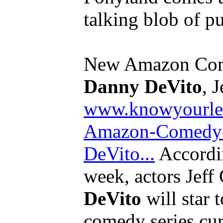
talking blob of p
New Amazon Com
Danny DeVito
, J
www.knowyourle
Amazon-Comedy-
DeVito...
Accordin
week, actors Jef
DeVito
will star 
comedy series cu