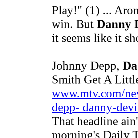
Play!" (1) ... Ar
win. But
Danny 
it seems like it sh
Johnny Depp,
Da
Smith Get A Little
www.mtv.com/ne
depp- danny-devit
That headline ain'
morning's Daily T