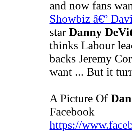
and now fans wan
Showbiz
â€º Dav
star
Danny DeVi
thinks Labour lea
backs Jeremy Co
want ... But it tur
A Picture Of
Dan
Facebook
https://www.fac