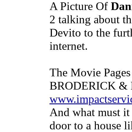
A Picture Of
Dan
2 talking about t
Devito to the furt
internet.
The Movie Page
BRODERICK & D
www.impactservic
And what must it 
door to a house l