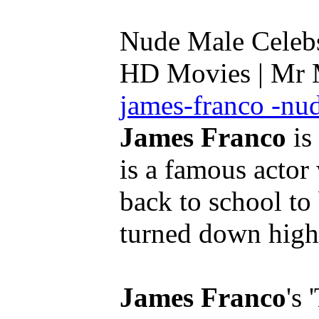
Nude Male Celebs 
HD Movies | Mr
james-franco -nu
James Franco
is
is a famous actor
back to school to 
turned down high 
James Franco
's 