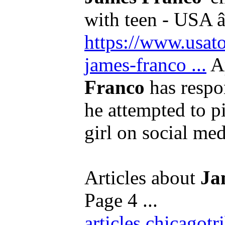
with teen - USA â
https://www.usato
james-franco ...
A
Franco
has respo
he attempted to p
girl on social med
Articles about
Ja
Page 4 ...
articles.chicago