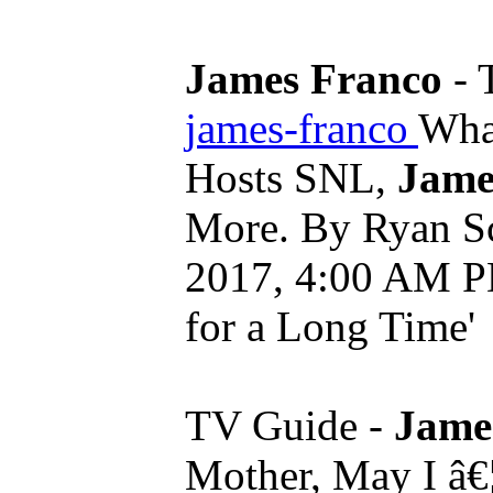
James Franco
- 
james-franco
Wha
Hosts SNL,
Jame
More. By Ryan Sc
2017, 4:00 AM PDT
for a Long Time'
TV Guide -
Jame
Mother, May I â€