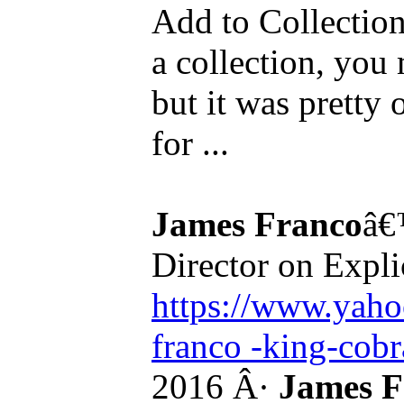
Add to Collection.
a collection, you 
but it was pretty
for ...
James Franco
â€
Director on Expli
https://www.yaho
franco -king-cobra
2016 Â·
James F