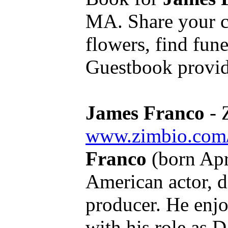
MA. Share your c
flowers, find fun
Guestbook provid
James Franco
- 
www.zimbio.com
Franco
(born Apr
American actor, di
producer. He enj
with his role as D