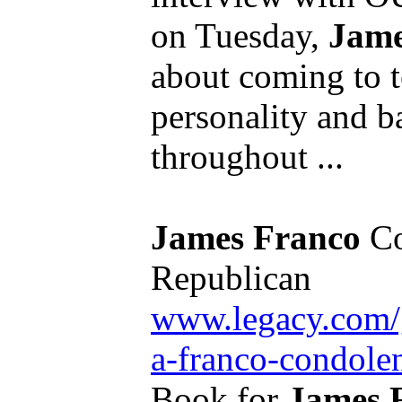
on Tuesday,
Jame
about coming to t
personality and b
throughout ...
James Franco
Co
Republican
www.legacy.com/g
a-franco-condol
Book for
James 