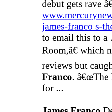
debut gets rave â€
www.mercurynew
james-franco s-the-
to email this to a
Room,â€ which n
reviews but caugh
Franco
. â€œThe D
for ...
James Franco
De