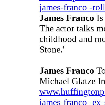
james-franco -roll
James Franco
Is
The actor talks mo
childhood and mo
Stone.'
James Franco
To
Michael Glatze In 
www.huffingtonp
james-franco -ex-