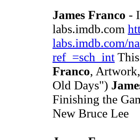
James Franco
- 
labs.imdb.com
ht
labs.imdb.com/n
ref_=sch_int
This
Franco
, Artwork,
Old Days")
Jame
Finishing the Gam
New Bruce Lee