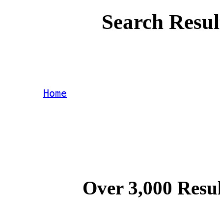
Search Resul
Home
Over 3,000 Resul