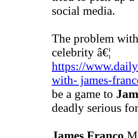
social media.
The problem wit
celebrity â€¦
https://www.dail
with- james-franco
be a game to
Jam
deadly serious for
James Franco
Mi