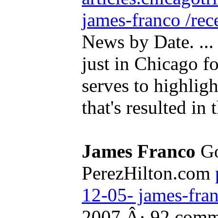
james-franco /rec
News by Date. ..
just in Chicago for
serves to highligh
that's resulted in t
James Franco
Go
PerezHilton.com
12-05- james-fra
2007 Â· 92 comm