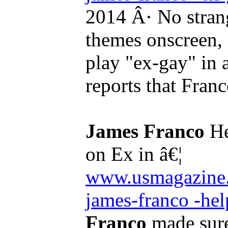
2014 Â· No strang
themes onscreen,
play "ex-gay" in
reports that Fran
James Franco
He
on Ex in â€¦
www.usmagazine.
james-franco -help
Franco
made sure