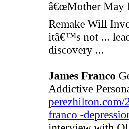
â€œMother May I
Remake Will Invo
itâ€™s not ... lead
discovery ...
James Franco
Ge
Addictive Personal
perezhilton.com/
franco -depressio
interview with O