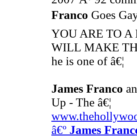
Franco
Goes Gay
YOU ARE TO A 
WILL MAKE TH
he is one of â€¦
James Franco
an
Up - The â€¦
www.thehollywoo
â€º
James Franc