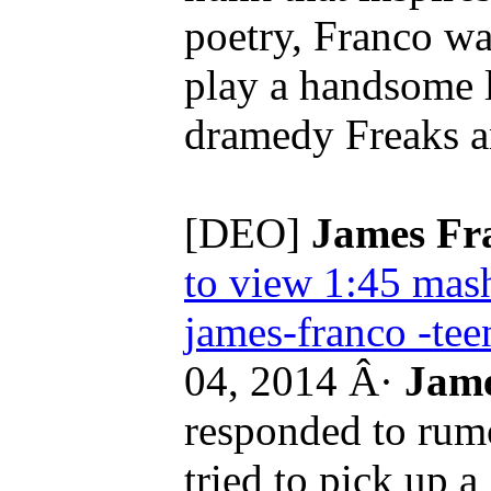
poetry, Franco wa
play a handsome l
dramedy Freaks a
[DEO]
James Fr
to view 1:45
mash
james-franco -tee
04, 2014 Â·
Jame
responded to rumo
tried to pick up a