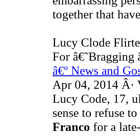
embarrassing per
together that hav
Lucy Clode Flirt
For â€˜Bragging 
â€º News and Go
Apr 04, 2014 Â·
Lucy Code, 17, u
sense to refuse t
Franco
for a late-