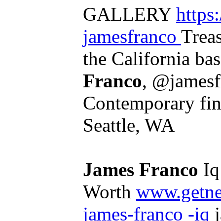
GALLERY
https
jamesfranco
Trea
the California bas
Franco
, @jamesf
Contemporary fine
Seattle, WA
James Franco
Iq
Worth
www.getne
james-franco -iq
j