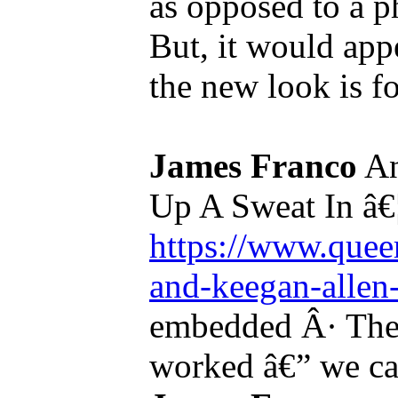
as opposed to a p
But, it would appe
the new look is for
James Franco
An
Up A Sweat In â€
https://www.queer
and-keegan-allen-
embedded Â· The 
worked â€” we ca