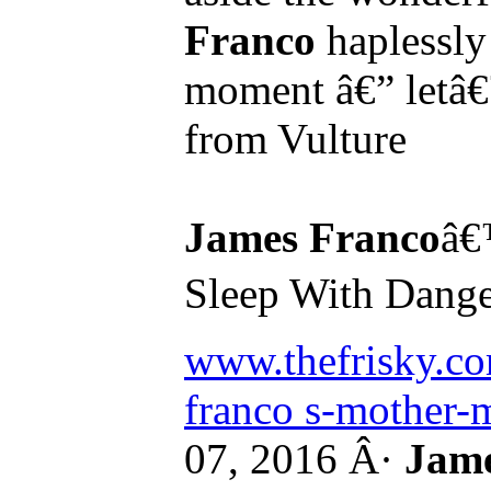
Franco
haplessly 
moment â€” letâ€
from Vulture
James Franco
â€
Sleep With Danger
www.thefrisky.co
franco s-mother-m
07, 2016 Â·
Jame