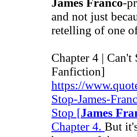
James Franco
-p
and not just beca
retelling of one o
Chapter 4 | Can't 
Fanfiction]
https://www.quot
Stop-James-Franc
Stop [
James Fra
Chapter 4.
But it'