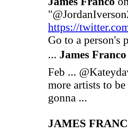
James Franco
on
"@JordanIverson2
https://twitter.
Go to a person's p
...
James Franco
Feb ... @Kateydaw
more artists to be
gonna ...
JAMES FRAN