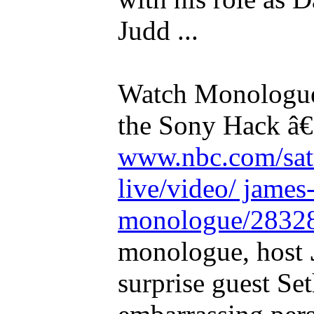
Judd ...
Watch Monologu
the Sony Hack â€
www.nbc.com/sat
live/video/ james
monologue/2832
monologue, host
surprise guest S