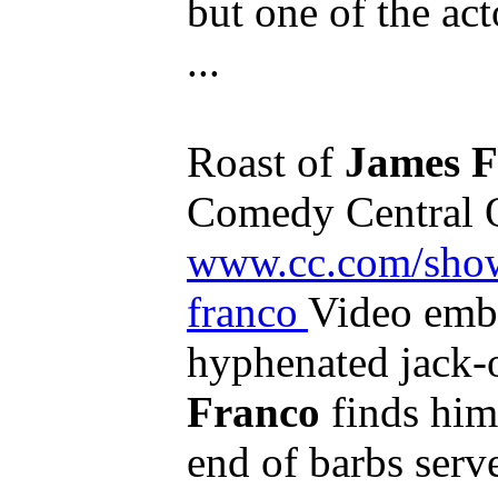
but one of the ac
...
Roast of
James F
Comedy Central Of
www.cc.com/shows
franco
Video emb
hyphenated jack-o
Franco
finds hims
end of barbs serv