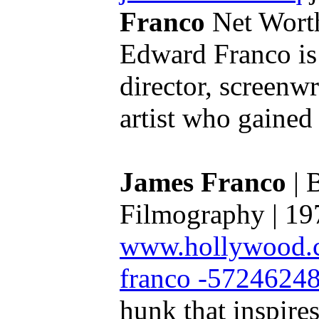
Franco
Net Worth
Edward Franco is
director, screenwr
artist who gained 
James Franco
| 
Filmography | 19
www.hollywood.co
franco -5724624
hunk that inspire