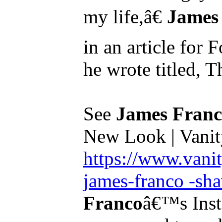
my life,â€
James
in an article fo
he wrote titled, Th
See
James Fran
New Look | Vanit
https://www.vani
james-franco -sha
Franco
â€™s Insta