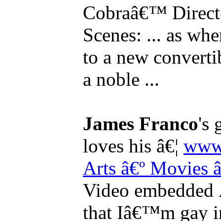
Cobraâ€™ Directo
Scenes: ... as whe
to a new converti
a noble ...
James Franco
's
loves his â€¦
www.
Arts
â€º Movies
Video embedded Â
that Iâ€™m gay in