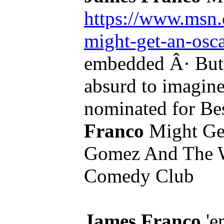
https://www.msn.c
might-get-an-os
embedded Â· But,
absurd to imagin
nominated for Bes
Franco
Might Get
Gomez And The 
Comedy Club
James Franco
'em