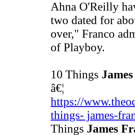
Ahna O'Reilly ha
two dated for abou
over," Franco adm
of Playboy.
10 Things
James
â€¦
https://www.theo
things- james-fra
Things
James Fr