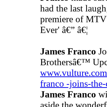
had the last laugh
premiere of MTV's
Ever' â€” â€¦
James Franco
Jo
Brothersâ€™ Upc
www.vulture.com
franco -joins-the-
James Franco
wil
aside the wonder