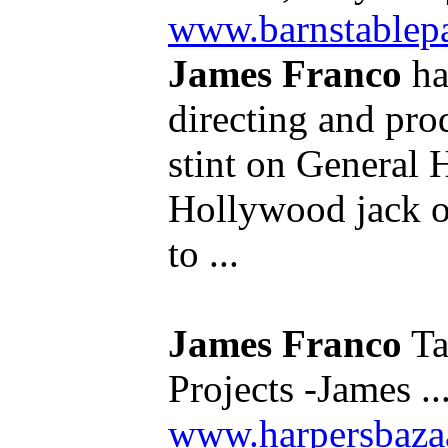
www.barnstable
James Franco
ha
directing and pro
stint on General 
Hollywood jack of
to ...
James Franco
Ta
Projects -James ..
www.harpersbazaa