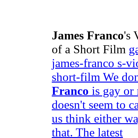
James Franco
's
of a Short Film
g
james-franco s-vi
short-film We do
Franco
is gay or 
doesn't seem to ca
us think either wa
that. The latest