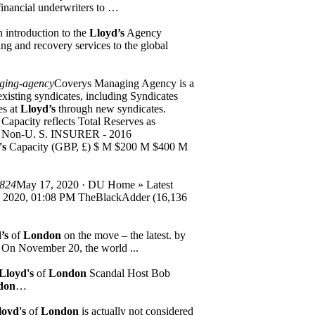
 financial underwriters to …
 introduction to the
Lloyd’s
Agency
g and recovery services to the global
ging-agency
Coverys Managing Agency is a
xisting syndicates, including Syndicates
es at
Lloyd’s
through new syndicates.
 Capacity reflects Total Reserves as
Non-U. S. INSURER - 2016
's
Capacity (GBP, £) $ M $200 M $400 M
2824
May 17, 2020 · DU Home » Latest
, 2020, 01:08 PM TheBlackAdder (16,136
’s
of
London
on the move – the latest. by
g. On November 20, the world ...
Lloyd's
of
London
Scandal Host Bob
don
…
loyd's
of
London
is actually not considered