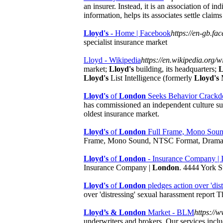
an insurer. Instead, it is an association of 
information, helps its associates settle clai
Lloyd's
- Home | Facebook
https://en-gb.fa
specialist insurance market
Lloyd - Wikipedia
https://en.wikipedia.org/w
market;
Lloyd's
building, its headquarters;
L
Lloyd's
List Intelligence (formerly
Lloyd's
M
Lloyd's
of
London
Seeks Behavior Crackdo
has commissioned an independent culture su
oldest insurance market.
Lloyd's
of
London
Full Frame, Mono Soun
Frame, Mono Sound, NTSC Format, Drama-
Lloyd's
of
London
- Insurance Company |
Insurance Company |
London
. 4444 York S
Lloyd's
of
London
pledges action over 'distr
over 'distressing' sexual harassment report
Lloyd’s & London
Market - BLM
https://
underwriters and brokers. Our services inclu