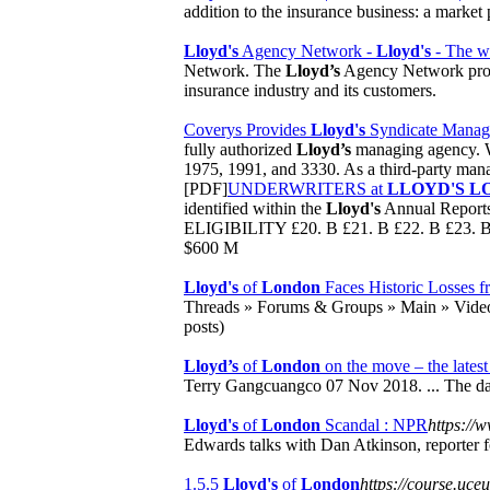
addition to the insurance business: a market 
Lloyd's
Agency Network -
Lloyd's
- The wor
Network. The
Lloyd’s
Agency Network provi
insurance industry and its customers.
Coverys Provides
Lloyd's
Syndicate Manage
fully authorized
Lloyd’s
managing agency. We
1975, 1991, and 3330. As a third-party manag
[PDF]
UNDERWRITERS at
LLOYD'S L
identified within the
Lloyd's
Annual Repor
ELIGIBILITY £20. B £21. B £22. B £23. B
$600 M
Lloyd's
of
London
Faces Historic Losses f
Threads » Forums & Groups » Main » Vide
posts)
Lloyd’s
of
London
on the move – the latest 
Terry Gangcuangco 07 Nov 2018. ... The dat
Lloyd's
of
London
Scandal : NPR
https://
Edwards talks with Dan Atkinson, reporter 
1.5.5
Lloyd's
of
London
https://course.uc