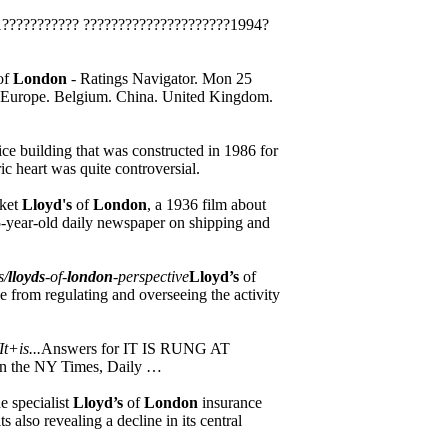
??????????? ?????????????????????1994?
of
London
- Ratings Navigator. Mon 25
c. Europe. Belgium. China. United Kingdom.
ice building that was constructed in 1986 for
oric heart was quite controversial.
rket
Lloyd's
of
London
, a 1936 film about
5-year-old daily newspaper on shipping and
s/
lloyds
-of-
london
-perspective
Lloyd’s
of
e from regulating and overseeing the activity
t+is...
Answers for IT IS RUNG AT
 the NY Times, Daily …
e specialist
Lloyd’s
of
London
insurance
 also revealing a decline in its central