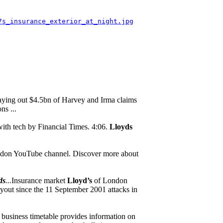
7s_insurance_exterior_at_night.jpg
aying out $4.5bn of Harvey and Irma claims
ns ...
with tech by Financial Times. 4:06.
Lloyds
ndon YouTube channel. Discover more about
ds
...
Insurance market
Lloyd’s
of London
payout since the 11 September 2001 attacks in
 business timetable provides information on