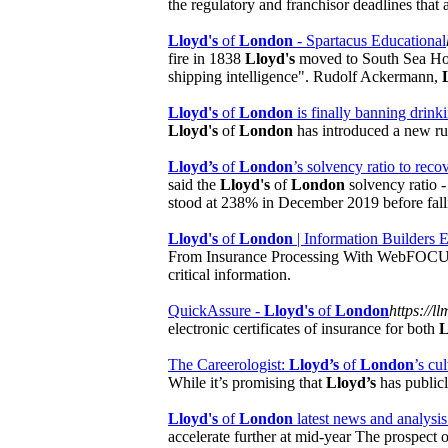
the regulatory and franchisor deadlines that 
Lloyd's
of
London
- Spartacus Educational
fire in 1838
Lloyd's
moved to South Sea Ho
shipping intelligence". Rudolf Ackermann,
Lloyd's
of
London
is finally banning drin
Lloyd's
of
London
has introduced a new rul
Lloyd’s
of
London
’s solvency ratio to recov
said the
Lloyd's
of
London
solvency ratio - 
stood at 238% in December 2019 before falli
Lloyd's
of
London
| Information Builders
From Insurance Processing With WebFOCUS C
critical information.
QuickAssure -
Lloyd's
of
London
https://ll
electronic certificates of insurance for both
L
The Careerologist:
Lloyd’s
of
London
’s cu
While it’s promising that
Lloyd’s
has publicl
Lloyd's
of
London
latest news and analysis
accelerate further at mid-year The prospect o