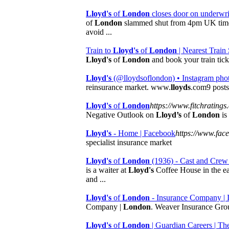
Lloyd's
of
London
closes door on underwri
of
London
slammed shut from 4pm UK time 
avoid ...
Train to
Lloyd's
of
London
| Nearest Train 
Lloyd's
of
London
and book your train tick
Lloyd's
(@lloydsoflondon) • Instagram pho
reinsurance market. www.
lloyds
.com9 posts
Lloyd's
of
London
https://www.fitchratings
Negative Outlook on
Lloyd’s
of
London
is
Lloyd's
- Home | Facebook
https://www.fac
specialist insurance market
Lloyd's
of
London
(1936) - Cast and Crew
is a waiter at
Lloyd's
Coffee House in the ea
and ...
Lloyd's
of
London
- Insurance Company |
Company |
London
. Weaver Insurance Gro
Lloyd's
of
London
| Guardian Careers | Th