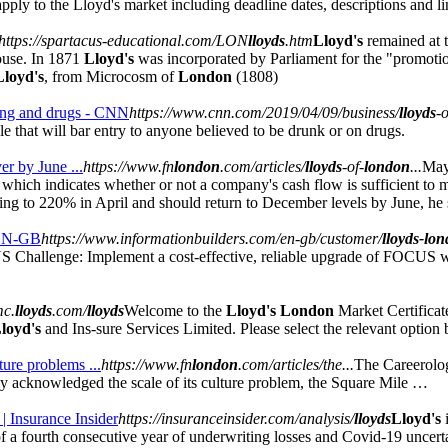
apply to the Lloyd's market including deadline dates, descriptions and li
https://spartacus-educational.com/LON
lloyds
.htm
Lloyd's
remained at t
use. In 1871
Lloyd's
was incorporated by Parliament for the "promotio
Lloyd's
, from Microcosm of
London
(1808)
king and drugs - CNN
https://www.cnn.com/2019/04/09/business/
lloyds
-o
e that will bar entry to anyone believed to be drunk or on drugs.
er by June ...
https://www.fn
london
.com/articles/
lloyds
-of-
london
...
May
which indicates whether or not a company's cash flow is sufficient to meet 
ng to 220% in April and should return to December levels by June, he 
 EN-GB
https://www.informationbuilders.com/en-gb/customer/
lloyds-lo
hallenge: Implement a cost-effective, reliable upgrade of FOCUS wit
mc.
lloyds
.com/
lloyds
Welcome to the
Lloyd's London
Market Certificat
loyd's
and Ins-sure Services Limited. Please select the relevant option 
lture problems ...
https://www.fn
london
.com/articles/the...
The Careerolo
y acknowledged the scale of its culture problem, the Square Mile …
 | Insurance Insider
https://insuranceinsider.com/analysis/
lloyds
Lloyd's
f a fourth consecutive year of underwriting losses and Covid-19 uncertai