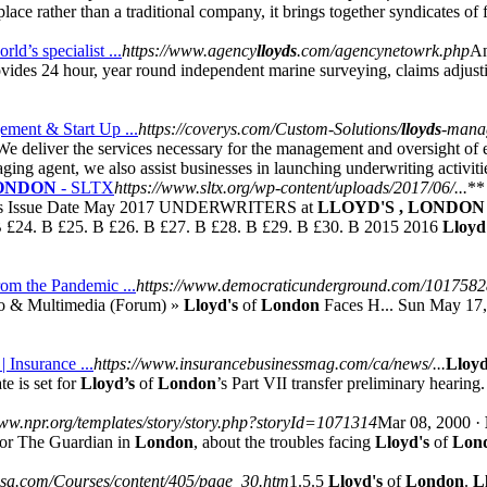
place rather than a traditional company, it brings together syndicates of
ld’s specialist ...
https://www.agency
lloyds
.com/agencynetowrk.php
An
des 24 hour, year round independent marine surveying, claims adjustin
ment & Start Up ...
https://coverys.com/Custom-Solutions/
lloyds
-mana
 deliver the services necessary for the management and oversight of e
ing agent, we also assist businesses in launching underwriting activiti
ONDON
- SLTX
https://www.sltx.org/wp-content/uploads/2017/06/...
**
ts Issue Date May 2017 UNDERWRITERS at
LLOYD'S , LONDON
 £24. B £25. B £26. B £27. B £28. B £29. B £30. B 2015 2016
Lloyd
rom the Pandemic ...
https://www.democraticunderground.com/101758
o & Multimedia (Forum) »
Lloyd's
of
London
Faces H... Sun May 17
| Insurance ...
https://www.insurancebusinessmag.com/ca/news/...
Lloyd
e is set for
Lloyd’s
of
London
’s Part VII transfer preliminary hearin
www.npr.org/templates/story/story.php?storyId=1071314
Mar 08, 2000 ·
for The Guardian in
London
, about the troubles facing
Lloyd's
of
Lon
eusa.com/Courses/content/405/page_30.htm
1.5.5
Lloyd's
of
London
.
L