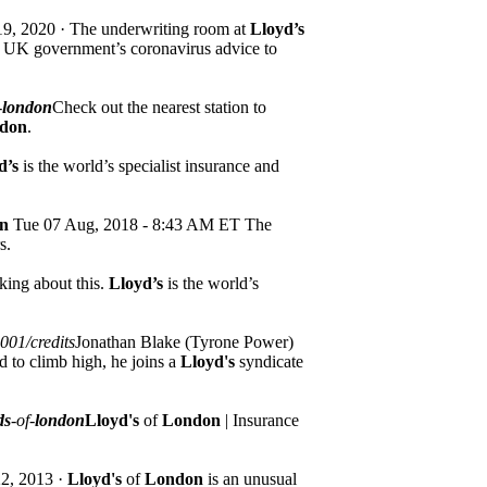
9, 2020 · The underwriting room at
Lloyd’s
he UK government’s coronavirus advice to
-
london
Check out the nearest station to
don
.
d’s
is the world’s specialist insurance and
n
Tue 07 Aug, 2018 - 8:43 AM ET The
s.
king about this.
Lloyd’s
is the world’s
001/credits
Jonathan Blake (Tyrone Power)
d to climb high, he joins a
Lloyd's
syndicate
ds
-of-
london
Lloyd's
of
London
| Insurance
2, 2013 ·
Lloyd's
of
London
is an unusual