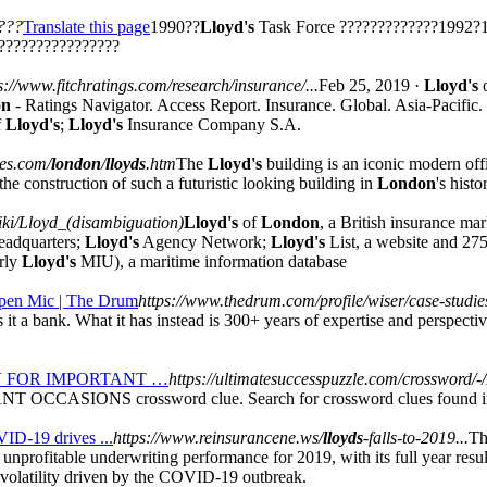
/???
Translate this page
1990??
Lloyd's
Task Force ?????????????1992?1
????????????????
s://www.fitchratings.com/research/insurance/...
Feb 25, 2019 ·
Lloyd's
on
- Ratings Navigator. Access Report. Insurance. Global. Asia-Pacifi
f
Lloyd's
;
Lloyd's
Insurance Company S.A.
es.com/
london
/
lloyds
.htm
The
Lloyd's
building is an iconic modern off
he construction of such a futuristic looking building in
London
's hist
wiki/Lloyd_(disambiguation)
Lloyd's
of
London
, a British insurance ma
headquarters;
Lloyd's
Agency Network;
Lloyd's
List, a website and 27
erly
Lloyd's
MIU), a maritime information database
 Open Mic | The Drum
https://www.thedrum.com/profile/wiser/case-studie
it a bank. What it has instead is 300+ years of expertise and perspectiv
N
FOR IMPORTANT …
https://ultimatesuccesspuzzle.com/crossword/-/I
OCCASIONS crossword clue. Search for crossword clues found in
VID-19 drives ...
https://www.reinsurancene.ws/
lloyds
-falls-to-2019...
Th
nprofitable underwriting performance for 2019, with its full year results
et volatility driven by the COVID-19 outbreak.