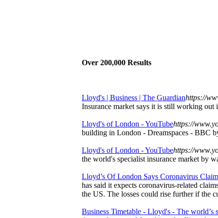
Over 200,000 Results
Lloyd's | Business | The Guardian
https://ww
Insurance market says it is still working out
Lloyd's of London - YouTube
https://www.yo
building in London - Dreamspaces - BBC b
Lloyd's of London - YouTube
https://www.y
the world's specialist insurance market by wa
Lloyd’s Of London Says Coronavirus Claims
has said it expects coronavirus-related clai
the US. The losses could rise further if the 
Business Timetable - Lloyd's - The world’s sp