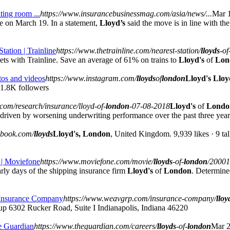
ting room ...
https://www.insurancebusinessmag.com/asia/news/...
Mar 1
on March 19. In a statement,
Lloyd’s
said the move is in line with t
Station | Trainline
https://www.thetrainline.com/nearest-station/
lloyds
-of
ets with Trainline. Save an average of 61% on trains to
Lloyd's
of
Lon
tos and videos
https://www.instagram.com/
lloyds
of
london
Lloyd's Lloy
1.8K followers
.com/research/insurance/lloyd-of-
london
-07-08-2018
Lloyd's
of
Londo
 driven by worsening underwriting performance over the past three year
ebook.com/
lloyds
Lloyd's, London
, United Kingdom. 9,939 likes · 9 tal
 | Moviefone
https://www.moviefone.com/movie/
lloyds
-of-
london
/20001
rly days of the shipping insurance firm
Lloyd's
of
London
. Determine
 Insurance Company
https://www.weavgrp.com/insurance-company/
lloy
up 6302 Rucker Road, Suite I Indianapolis, Indiana 46220
e Guardian
https://www.theguardian.com/careers/
lloyds
-of-
london
Mar 2