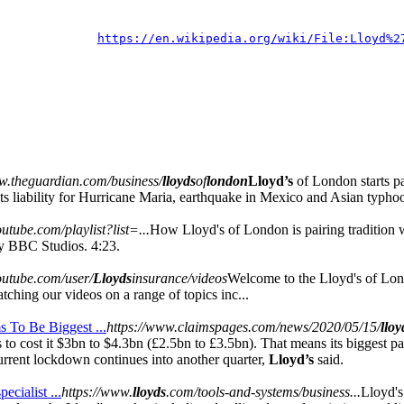
https://en.wikipedia.org/wiki/File:Lloyd%2
w.theguardian.com/business/
lloyds
of
london
Lloyd’s
of London starts p
 its liability for Hurricane Maria, earthquake in Mexico and Asian typhoo
utube.com/playlist?list=...
How Lloyd's of London is pairing tradition 
y BBC Studios. 4:23.
outube.com/user/
Lloyds
insurance/videos
Welcome to the Lloyd's of Lo
tching our videos on a range of topics inc...
 To Be Biggest ...
https://www.claimspages.com/news/2020/05/15/
lloy
ms to cost it $3bn to $4.3bn (£2.5bn to £3.5bn). That means its biggest 
current lockdown continues into another quarter,
Lloyd’s
said.
ecialist ...
https://www.
lloyds
.com/tools-and-systems/business...
Lloyd's