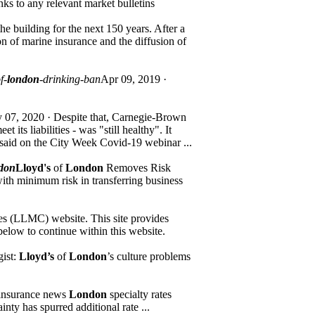
nks to any relevant market bulletins
he building for the next 150 years. After a
n of marine insurance and the diffusion of
f-
london
-drinking-ban
Apr 09, 2019 ·
 07, 2020 · Despite that, Carnegie-Brown
its liabilities - was "still healthy". It
said on the City Week Covid-19 webinar ...
ndon
Lloyd's
of
London
Removes Risk
h minimum risk in transferring business
es (LLMC) website. This site provides
below to continue within this website.
gist:
Lloyd’s
of
London
’s culture problems
insurance news
London
specialty rates
nty has spurred additional rate ...