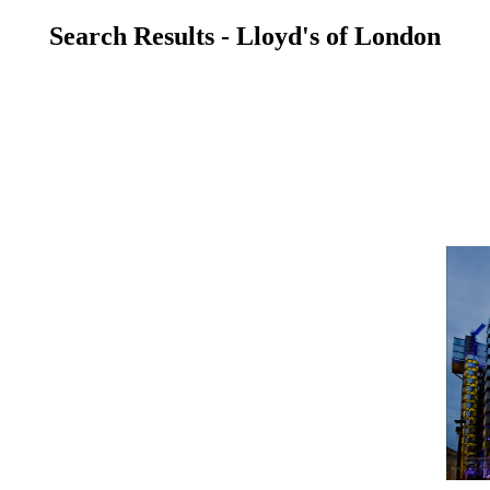
Search Results - Lloyd's of London