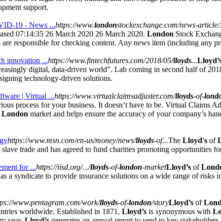
opment support.
OVID-19 - News ...
https://www.
london
stockexchange.com/news-article/.
ased 07:14:35 26 March 2020 26 March 2020.
London
Stock Exchange
 are responsible for checking content. Any news item (including any pro
h innovation ...
https://www.fintechfutures.com/2018/05/
lloyds
...
Lloyd’
creasingly digital, data-driven world”. Lab coming in second half of 20
igning technology-driven solutions.
are | Virtual ...
https://www.virtualclaimsadjuster.com/
lloyds
-of-
lond
ous process for your business. It doesn’t have to be. Virtual Claims A
f
London
market and helps ensure the accuracy of your company’s hand
.
ogy
https://www.msn.com/en-us/money/news/
lloyds
-of...
The
Lloyd's
of
c slave trade and has agreed to fund charities promoting opportunities for
ment for ...
https://iisd.org/.../
lloyds
-of-
london
-market
Lloyd’s
of
Lond
s a syndicate to provide insurance solutions on a wide range of risks in
tps://www.pentagram.com/work/
lloyds
-of-
london
/story
Lloyd’s
of
Lon
ntries worldwide. Established in 1871,
Lloyd’s
is synonymous with
L
ry year,
Lloyd’s
generates an annual report to send to key stakeholders.