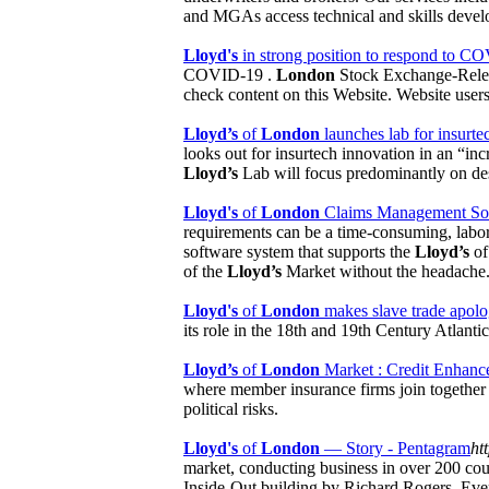
and MGAs access technical and skills devel
Lloyd's
in strong position to respond to C
COVID-19 .
London
Stock Exchange-Rele
check content on this Website. Website users
Lloyd’s
of
London
launches lab for insurtec
looks out for insurtech innovation in an “in
Lloyd’s
Lab will focus predominantly on des
Lloyd's
of
London
Claims Management Softw
requirements can be a time-consuming, labori
software system that supports the
Lloyd’s
o
of the
Lloyd’s
Market without the headache
Lloyd's
of
London
makes slave trade apol
its role in the 18th and 19th Century Atlanti
Lloyd’s
of
London
Market : Credit Enhance
where member insurance firms join together a
political risks.
Lloyd's
of
London
— Story - Pentagram
ht
market, conducting business in over 200 cou
Inside-Out building by Richard Rogers. Eve