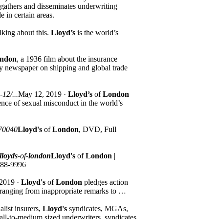
gathers and disseminates underwriting
e in certain areas.
lking about this.
Lloyd’s
is the world’s
ndon
, a 1936 film about the insurance
ly newspaper on shipping and global trade
12/...
May 12, 2019 ·
Lloyd’s
of
London
nce of sexual misconduct in the world’s
70040
Lloyd's
of
London
, DVD, Full
lloyds
-of-
london
Lloyd's
of
London
|
888-9996
 2019 ·
Lloyd's
of
London
pledges action
r ranging from inappropriate remarks to …
list insurers,
Lloyd's
syndicates, MGAs,
mall-to-medium sized underwriters, syndicates