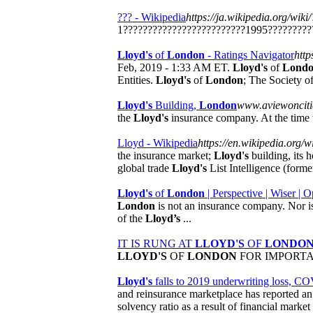
??? - Wikipedia
https://ja.wikipedia.org/wiki
1?????????????????????????1995?????????
Lloyd's
of
London
- Ratings Navigator
http
Feb, 2019 - 1:33 AM ET.
Lloyd's
of
Lond
Entities.
Lloyd's
of
London
; The Society o
Lloyd's
Building,
London
www.aviewonciti
the
Lloyd's
insurance company. At the time t
Lloyd - Wikipedia
https://en.wikipedia.org/
the insurance market;
Lloyd's
building, its 
global trade
Lloyd's
List Intelligence (form
Lloyd's
of
London
| Perspective | Wiser |
London
is not an insurance company. Nor is 
of the
Lloyd’s
...
IT IS RUNG AT
LLOYD'S
OF
LONDO
LLOYD'S
OF
LONDON
FOR IMPORTANT 
Lloyd's
falls to 2019 underwriting loss, CO
and reinsurance marketplace has reported an u
solvency ratio as a result of financial mark