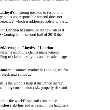
..
Lloyd's
in strong position to respond to
 plc is not responsible for and does not
spectus) which is addressed solely to the ...
s
of
London
has unveiled its new lab as it
18 Coming in the second half of 2018 the
on
Meeting the
Lloyd’s
of
London
djuster is an online claims management
ling of claims – so you can take advantage
London
insurance market has apologised for
 black and ethnic ...
on
is the world’s largest insurance market,
cluding construction risk, property risk and
don
is the world’s specialist insurance
ondon
’s skyline and is based in the landmark