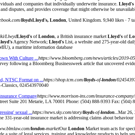
individuals and companies that individually underwrite insurance.
Lloyd's
ms and disputes, and provides coverage that might otherwise be unavailabl
cebook.com/
lloyds
Lloyd's, London
, United Kingdom. 9,940 likes · 7 ta
iki/Llwyd
Lloyd's
of
London
, a British insurance market
Lloyd's
of
Lo
loyd's
Agency Network;
Lloyd's
List, a website and 275-year-old dai
IU), a maritime information database
wn With Culture ...
https://www.bloomberg.com/news/articles/2019-05-
rvey following a Bloomberg Businessweek article that uncovered evide
d, NTSC Format on ...
https://shop.tcm.com/
lloyds
-of-
london
/0245439
Classics, 024543970040
 Insurance Company
https://www.morrison-ins.com/insurance-company/
treet Suite 201 Metarie, LA 70001 Phone: (504) 888-9393 Fax: (504) 
essing' sexual ...
https://news.sky.com/story/
lloyds
-of-
london
...
Mar 26,
 The 331-year-old insurance market is addressing claims about behaviou
www.blmlaw.com/
london
-market
Our
London
Market team acts for specia
de a suite of legal services, training and knowledge products to help s