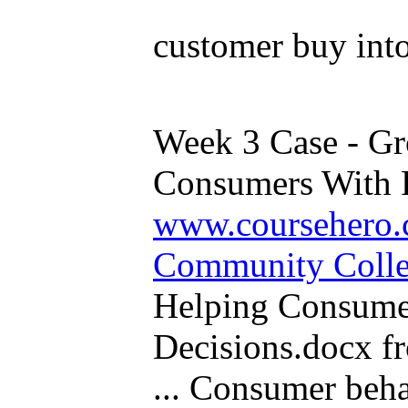
customer buy into
Week 3 Case - G
Consumers With P
www.coursehero.
Community Coll
Helping Consume
Decisions.docx 
... Consumer beha