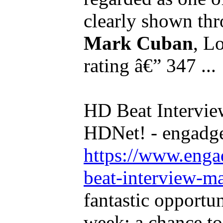
clearly shown thr
Mark Cuban
, L
rating â€” 347 ...
HD Beat Intervi
HDNet! - engadg
https://www.enga
beat-interview-ma
fantastic opportun
week: a chance t