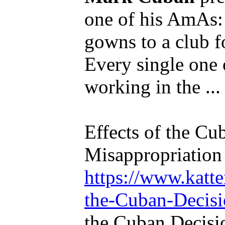
one of his AmAs:
gowns to a club fo
Every single one 
working in the ...
Effects of the Cu
Misappropriation 
https://www.katte
the-Cuban-Decisio
the Cuban Decisi