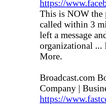
https://www.fac
This is NOW the p
called within 3 m
left a message an
organizational ..
More.
Broadcast.com Boo
Company | Busines
https://www.fas