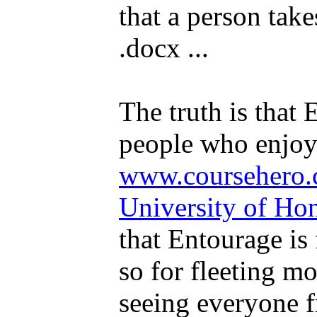
that a person takes
.docx ...
The truth is that 
people who enjoye
www.coursehero.
University of H
that Entourage is 
so for fleeting 
seeing everyone f