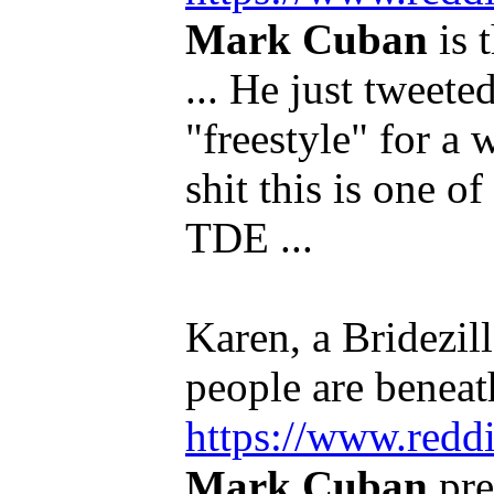
Mark Cuban
is 
... He just tweeted
"freestyle" for a 
shit this is one o
TDE ...
Karen, a Bridezill
people are beneath
https://www.redd
Mark Cuban
pre