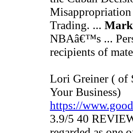
Misappropriation 
Trading. ...
Mark
NBAâ€™s ... Pers
recipients of mater
Lori Greiner ( of
Your Business)
https://www.good
3.9/5 40 REVIEW
regarded as one of