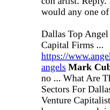
con artist. Reply
would any one of u
Dallas Top Angel 
Capital Firms ...
https://www.ange
angels
Mark Cu
no ... What Are T
Sectors For Dalla
Venture Capitalis