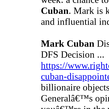
Cuban
. Mark is 
and influential in
Mark Cuban
Dis
DFS Decision ...
https://www.righ
cuban-disappointe
billionaire object
Generalâ€™s opin