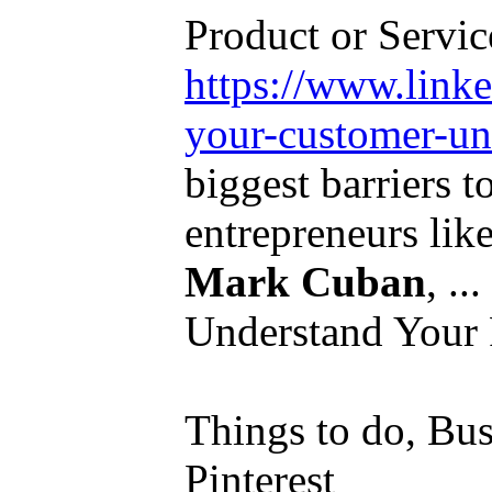
Product or Service
https://www.link
your-customer-und
biggest barriers t
entrepreneurs lik
Mark Cuban
, .
Understand Your 
Things to do, Bus
Pinterest