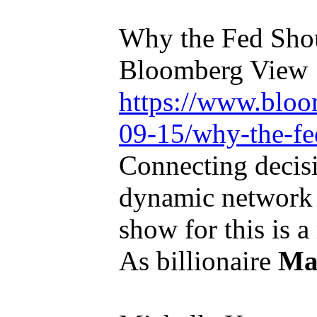
Why the Fed Shou
Bloomberg View
https://www.bloo
09-15/why-the-fed
Connecting decis
dynamic network 
show for this is a
As billionaire
Ma