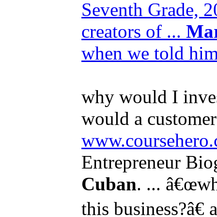
Seventh Grade, 20
creators of ...
Ma
when we told him
why would I inves
would a customer 
www.coursehero.
Entrepreneur Bio
Cuban
. ... â€œw
this business?â€