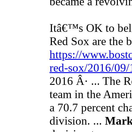
became a revolvin
Itâ€™s OK to bel
Red Sox are the be
https://www.bost
red-sox/2016/09/1
2016 Â· ... The R
team in the Ameri
a 70.7 percent ch
division. ...
Mark