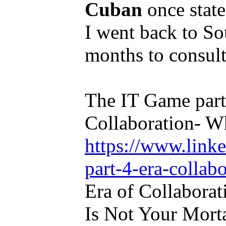
Cuban
once state
I went back to So
months to consult
The IT Game part
Collaboration- W
https://www.link
part-4-era-collab
Era of Collabor
Is Not Your Mort