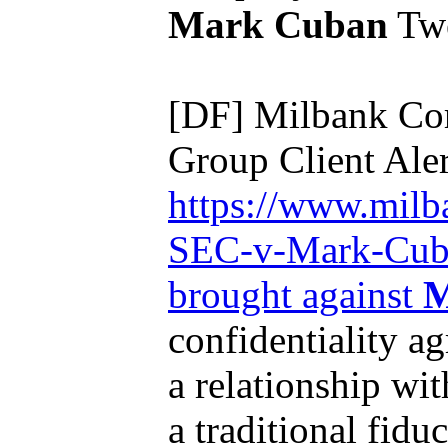
Mark Cuban
Twe
[DF] Milbank Co
Group Client Aler
https://www.milb
SEC-v-Mark-Cuban
brought against
M
confidentiality a
a relationship wi
a traditional fiduc