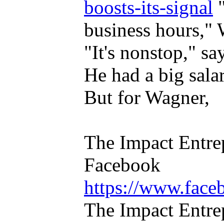
boosts-its-signal
"
business hours," 
"It's nonstop," sa
He had a big salar
But for Wagner,
The Impact Entre
Facebook
https://www.face
The Impact Entrep