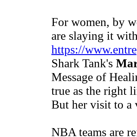
For women, by w
are slaying it with
https://www.entr
Shark Tank's
Mar
Message of Healing
true as the right l
But her visit to a v
NBA teams are ref