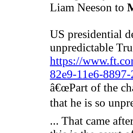
Liam Neeson to
US presidential d
unpredictable Tr
https://www.ft.c
82e9-11e6-8897-
â€œPart of the ch
that he is so unpr
... That came afte