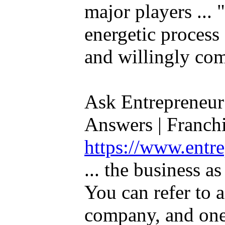
major players ... 
energetic process 
and willingly com
Ask Entrepreneur
Answers | Franchis
https://www.entr
... the business a
You can refer to a
company, and one 