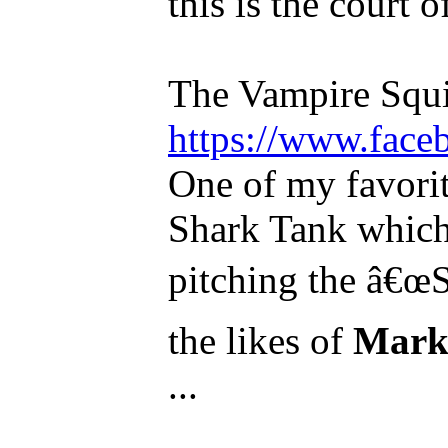
this is the court o
The Vampire Squi
https://www.face
One of my favorit
Shark Tank which 
pitching the â€œS
the likes of
Mark
...