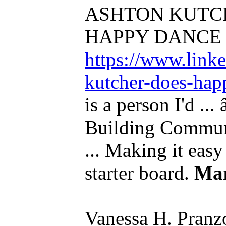
ASHTON KUTC
HAPPY DANCE 
https://www.link
kutcher-does-hap
is a person I'd .
Building Communi
... Making it easy
starter board.
Ma
Vanessa H. Pranz