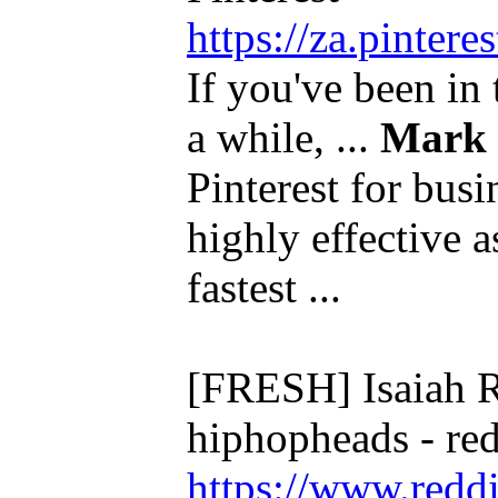
https://za.pinte
If you've been in 
a while, ...
Mark
Pinterest for bus
highly effective a
fastest ...
[FRESH] Isaiah R
hiphopheads - re
https://www.redd