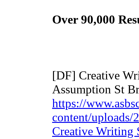
Over 90,000 Res
[DF] Creative Wri
Assumption St Br
https://www.asbs
content/uploads/
Creative Writing 