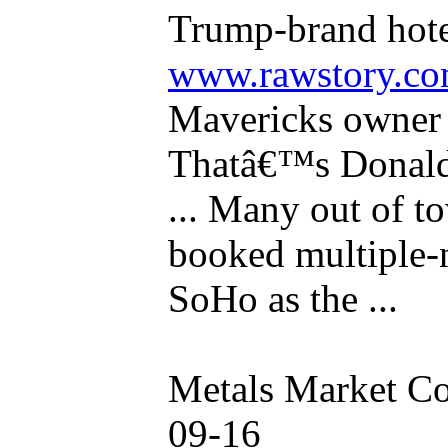
Trump-brand hote
www.rawstory.c
Mavericks owne
Thatâ€™s Donald
... Many out of t
booked multiple-
SoHo as the ...
Metals Market C
09-16