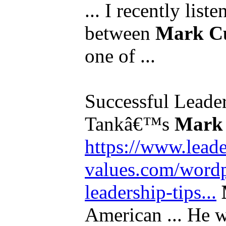
... I recently list
between
Mark C
one of ...
Successful Leade
Tankâ€™s
Mark
https://www.leade
values.com/wordp
leadership-tips...
American ... He wa