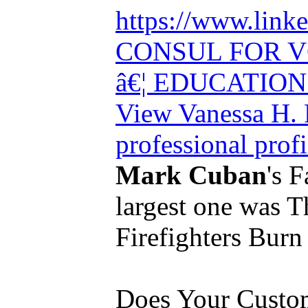
https://www.link
CONSUL FOR 
â€¦ EDUCATI
View Vanessa H.
professional prof
Mark Cuban
's F
largest one was 
Firefighters Burn 
Does Your Custo