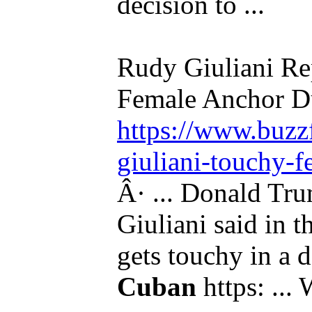
decision to ...
Rudy Giuliani Re
Female Anchor Du
https://www.buzzf
giuliani-touchy-f
Â· ... Donald Tru
Giuliani said in t
gets touchy in a 
Cuban
https: ...