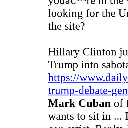
youâ€™re in the 
looking for the U
the site?
Hillary Clinton j
Trump into sabota
https://www.dail
trump-debate-genn
Mark Cuban
of 
wants to sit in ..