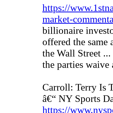
https://www.1stna
market-commentar
billionaire invest
offered the same
the Wall Street ...
the parties waive a
Carroll: Terry Is
â€“ NY Sports D
https://www.nysp