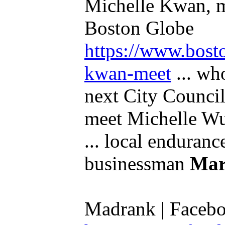
Michelle Kwan, m
Boston Globe
https://www.bost
kwan-meet
... who
next City Council
meet Michelle Wu
... local enduran
businessman
Mar
Madrank | Faceb