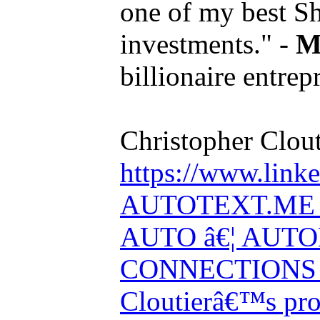
one of my best S
investments." -
M
billionaire entrep
Christopher Clout
https://www.linke
AUTOTEXT.ME 
AUTO â€¦ AUT
CONNECTIONS V
Cloutierâ€™s pro