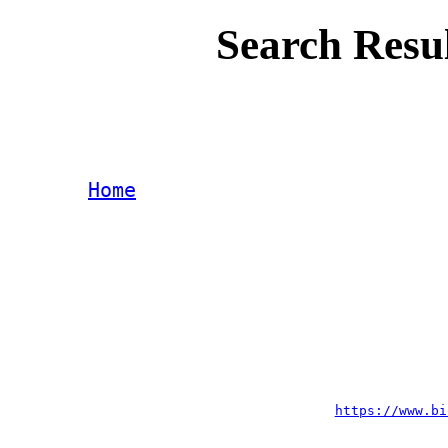
Search Resu
Home
https://www.bi