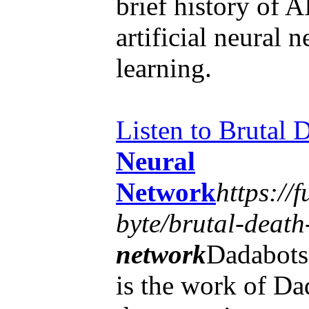
brief history of A
artificial neural 
learning.
Listen to Brutal
Neural
Network
https://
byte/brutal-death
network
Dadabots
is the work of Da