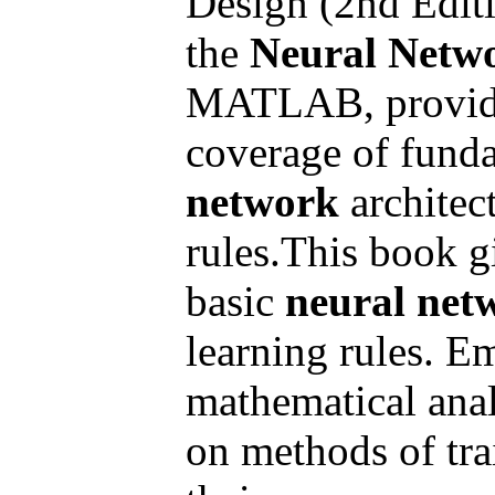
Design (2nd Editi
the
Neural Netw
MATLAB, provides
coverage of fund
network
architec
rules.This book g
basic
neural net
learning rules. E
mathematical anal
on methods of tr