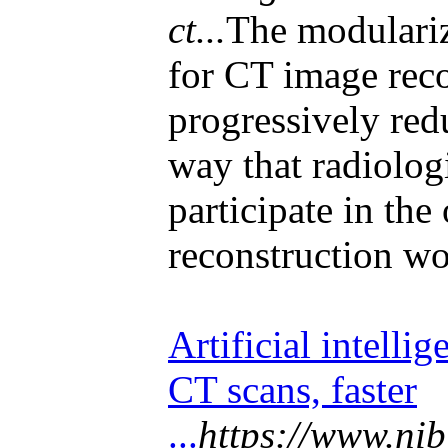
ct...
The modulari
for CT image rec
progressively red
way that radiologi
participate in the
reconstruction wo
Artificial intelli
CT scans, faster
...
https://www.nib