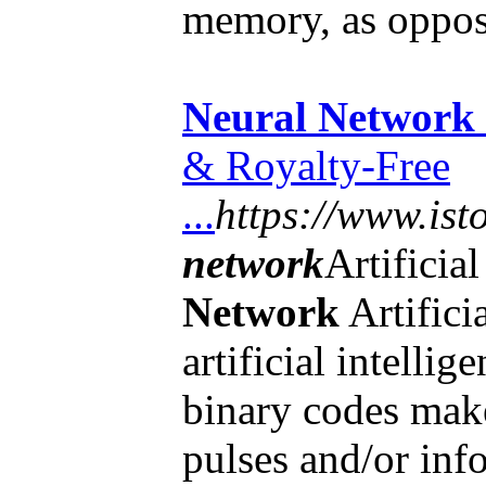
memory, as oppo
Neural Network
& Royalty-Free
...
https://www.ist
network
Artificia
Network
Artifici
artificial intelli
binary codes make
pulses and/or inf