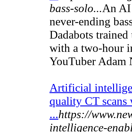
bass-solo...
An AI 
never-ending bas
Dadabots trained
with a two-hour 
YouTuber Adam N
Artificial intelli
quality CT scans 
...
https://www.new
intelligence-enab