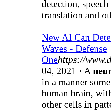
detection, speech
translation and ot
New AI Can Dete
Waves - Defense
One
https://www.
04, 2021 · A
neu
in a manner somew
human brain, with 
other cells in patt