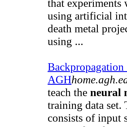
that experiments 
using artificial in
death metal proje
using ...
Backpropagation 
AGH
home.agh.ed
teach the
neural 
training data set.
consists of input 