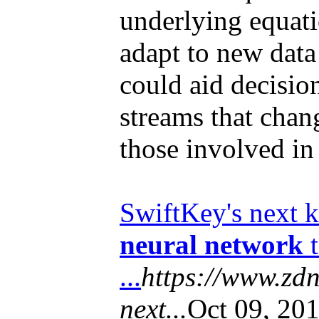
underlying equati
adapt to new data
could aid decisio
streams that chan
those involved i
SwiftKey's next k
neural network
t
...
https://www.zdn
next...
Oct 09, 201