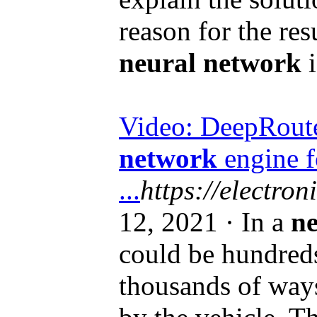
reason for the res
neural network
i
Video: DeepRoute 
network
engine f
...
https://electron
12, 2021 · In a
ne
could be hundreds
thousands of ways