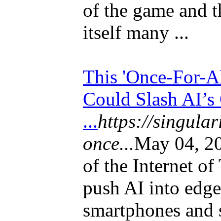
of the game and t
itself many ...
This 'Once-For-A
Could Slash AI’s
...
https://singula
once...
May 04, 20
of the Internet of
push AI into edge
smartphones and s