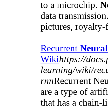
to a microchip.
N
data transmission
pictures, royalty
Recurrent
Neural
Wiki
https://docs
learning/wiki/rec
rnn
Recurrent Ne
are a type of artif
that has a chain-l