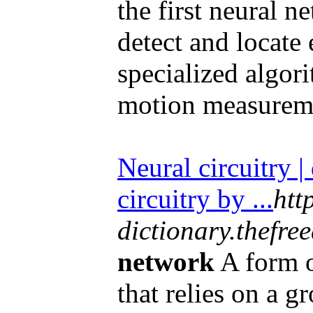
the first neural n
detect and locate
specialized algor
motion measureme
Neural circuitry |
circuitry by ...
htt
dictionary.thefre
network
A form of
that relies on a g