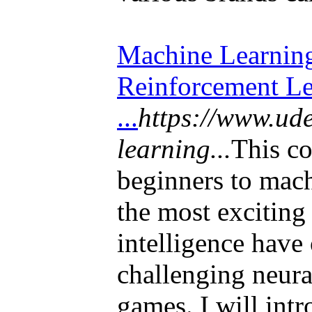
Machine Learning
Reinforcement Le
...
https://www.ud
learning...
This co
beginners to mac
the most exciting 
intelligence have
challenging neura
games. I will int