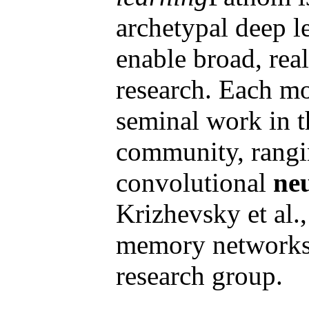
archetypal deep l
enable broad, real
research. Each mo
seminal work in t
community, rangi
convolutional
ne
Krizhevsky et al.,
memory networks
research group.