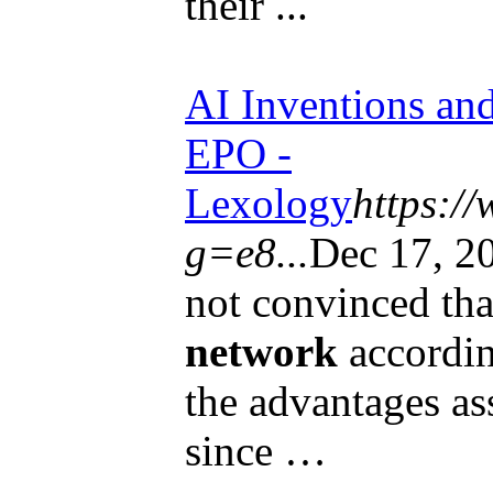
their ...
AI Inventions and
EPO -
Lexology
https:/
g=e8...
Dec 17, 2
not convinced that
network
accordin
the advantages as
since …