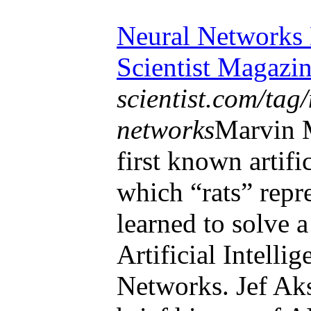
Neural Networks 
Scientist Magazi
scientist.com/tag
networks
Marvin 
first known artifi
which “rats” repre
learned to solve 
Artificial Intelli
Networks. Jef Aks