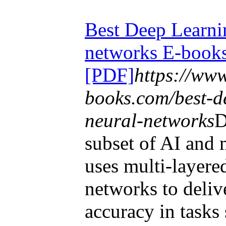
Best Deep Learni
networks E-book
[PDF]
https://ww
books.com/best-d
neural-networks
D
subset of AI and 
uses multi-layered
networks to delive
accuracy in tasks 