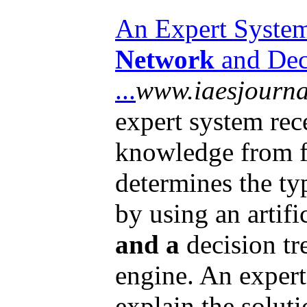
An Expert Syste
Network
and Deci
...
www.iaesjournal
expert system rec
knowledge from fi
determines the ty
by using an artifi
and a
decision tr
engine. An expert
explain the soluti