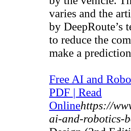
by the vehicle. T
varies and the art
by DeepRoute’s t
to reduce the com
make a prediction
Free AI and Robo
PDF | Read
Online
https://w
ai-and-robotics-