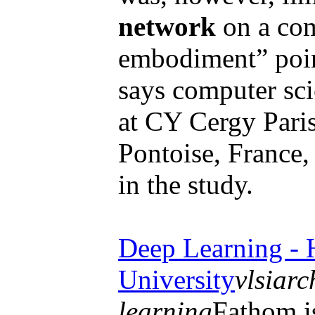
network
on a com
embodiment” point
says computer sci
at CY Cergy Paris
Pontoise, France
in the study.
Deep Learning - 
University
vlsiarc
learning
Fathom is