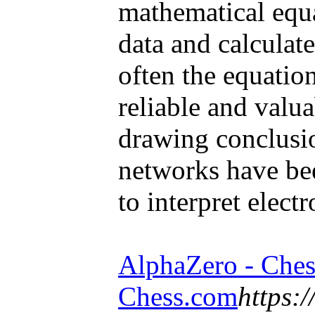
mathematical equa
data and calculat
often the equatio
reliable and valu
drawing conclusi
networks have bee
to interpret elect
AlphaZero - Ches
Chess.com
https: