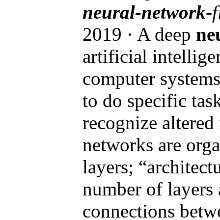
neural-network
-
2019 · A deep
ne
artificial intellig
computer systems 
to do specific task
recognize altered
networks are orga
layers; “architectu
number of layers 
connections betw