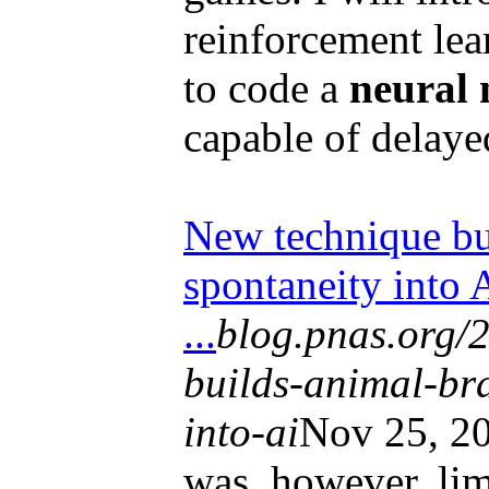
reinforcement lea
to code a
neural
capable of delayed
New technique bu
spontaneity into 
...
blog.pnas.org/
builds-animal-bra
into-ai
Nov 25, 20
was, however, li