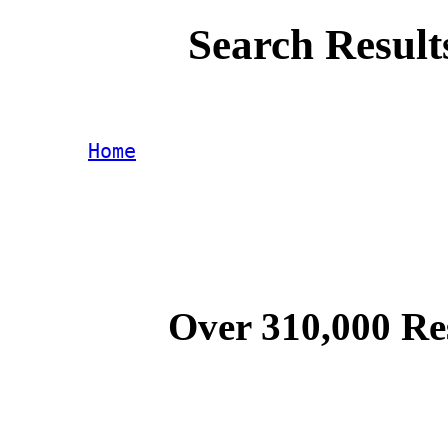
Search Result
Home
Over 310,000 Re