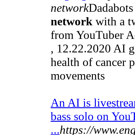
network
Dadabots 
network
with a t
from YouTuber A
, 12.22.2020 AI g
health of cancer 
movements
An AI is livestre
bass solo on You
...
https://www.eng