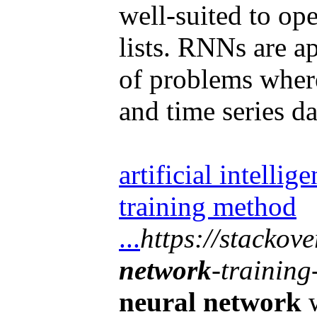
well-suited to op
lists. RNNs are ap
of problems where
and time series da
artificial intellig
training method
...
https://stackov
network
-trainin
neural network
w