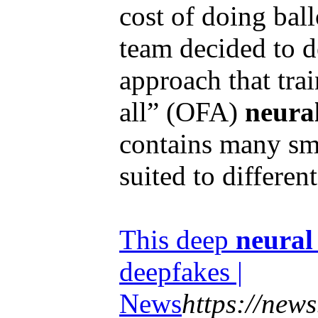
cost of doing bal
team decided to d
approach that trai
all” (OFA)
neura
contains many sm
suited to different
This deep
neural
deepfakes |
News
https://news