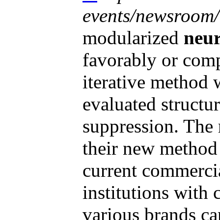
events/newsroom/.
modularized
neur
favorably or comp
iterative method 
evaluated structur
suppression. The 
their new method 
current commerci
institutions with
various brands can