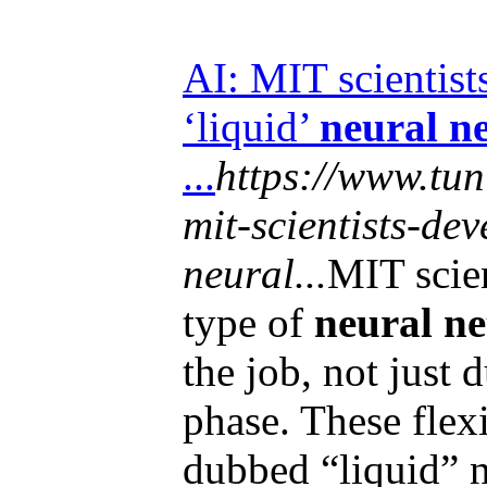
AI: MIT scientist
‘liquid’
neural n
...
https://www.tun
mit-scientists-de
neural...
MIT scie
type of
neural n
the job, not just d
phase. These flex
dubbed “liquid” n