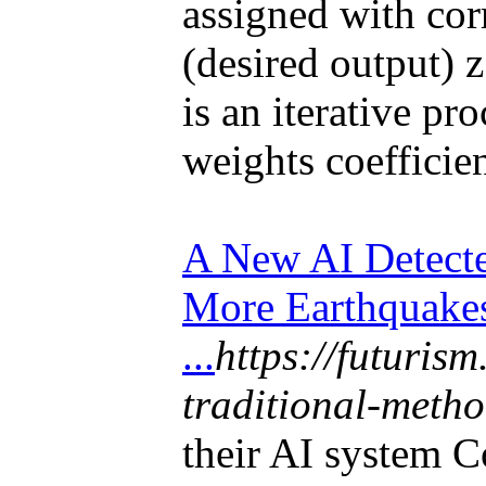
assigned with cor
(desired output) 
is an iterative pro
weights coefficie
A New AI Detect
More Earthquake
...
https://futuris
traditional-meth
their AI system 