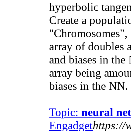
hyperbolic tangent
Create a populat
"Chromosomes", e
array of doubles 
and biases in the 
array being amou
biases in the NN.
Topic:
neural ne
Engadget
https:/