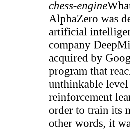
chess-engine
What
AlphaZero was de
artificial intelli
company DeepMi
acquired by Googl
program that reac
unthinkable level
reinforcement lea
order to train its
other words, it wa