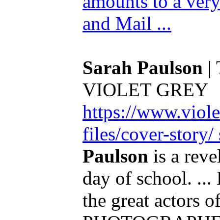
amounts to a very
and Mail ...
Sarah Paulson
| 
VIOLET GREY
https://www.viole
files/cover-story
Paulson
is a revel
day of school. ...
the great actors 