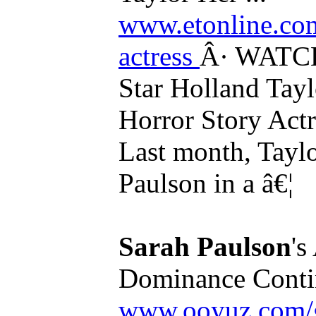
www.etonline.com
actress
Â· WATCH
Star Holland Tay
Horror Story Act
Last month, Taylo
Paulson in a â€¦
Sarah Paulson
'
Dominance Contin
www.ooyuz.com/g