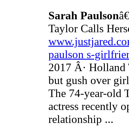
Sarah Paulson
â€
Taylor Calls Herse
www.justjared.co
paulson s-girlfrie
2017 Â· Holland 
but gush over gir
The 74-year-old 
actress recently 
relationship ...