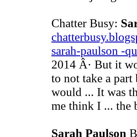
Chatter Busy:
Sa
chatterbusy.blog
sarah-paulson -qu
2014 Â· But it w
to not take a par
would ... It was t
me think I ... the 
Sarah Paulson
Bi