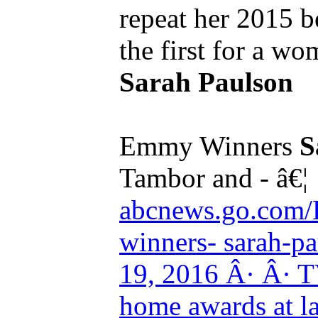
repeat her 2015 b
the first for a w
Sarah Paulson
Emmy Winners
S
Tambor and - â€¦
abcnews.go.com/
winners- sarah-pau
19, 2016 Â· Â· TV
home awards at l