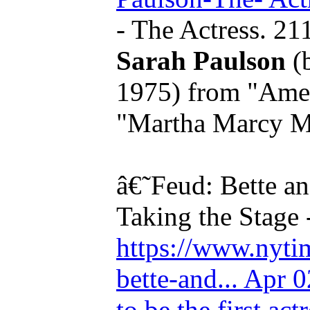
- The Actress. 21
Sarah Paulson
(
1975) from "Amer
"Martha Marcy Ma
â€˜Feud: Bette a
Taking the Stage 
https://www.nytim
bette-and... Apr 
to be the first act