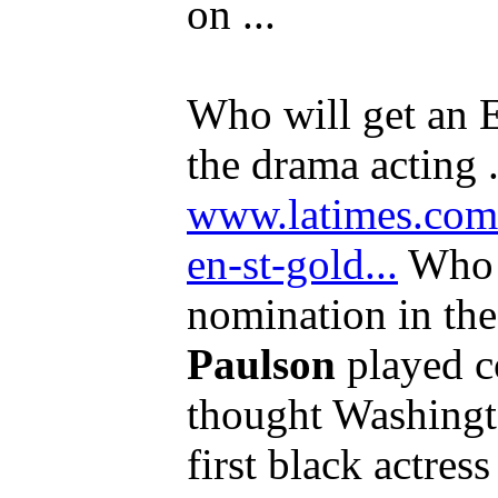
on ...
Who will get an
the drama acting .
www.latimes.com/
en-st-gold...
Who 
nomination in the
Paulson
played c
thought Washing
first black actress 