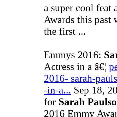
a super cool feat
Awards this past
the first ...
Emmys 2016:
Sa
Actress in a â€¦
p
2016- sarah-pauls
-in-a...
Sep 18, 20
for
Sarah Pauls
2016 Emmy Award 