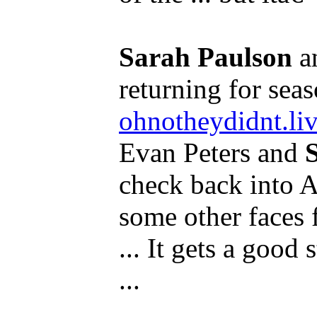
Sarah Paulson
a
returning for seas
ohnotheydidnt.li
Evan Peters and
check back into A
some other faces f
... It gets a good s
...