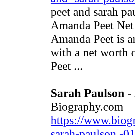
peet and sarah pa
Amanda Peet Net 
Amanda Peet is a
with a net worth
Peet ...
Sarah Paulson
- 
Biography.com
https://www.biog
sarah-paulson -0