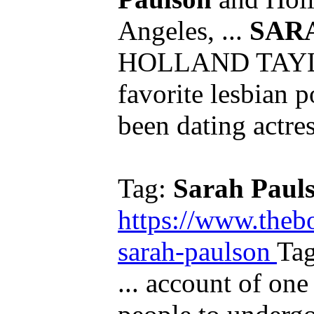
Angeles, ...
SAR
HOLLAND TAYLO
favorite lesbian p
been dating actres
Tag:
Sarah Paul
https://www.theb
sarah-paulson
Ta
... account of one 