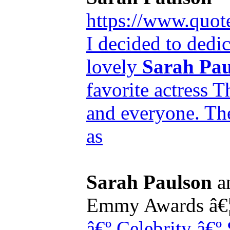
https://www.quot
I decided to dedic
lovely
Sarah Pau
favorite actress T
and everyone. The 
as
Sarah Paulson
an
Emmy Awards â€
â€º Celebrity
â€º