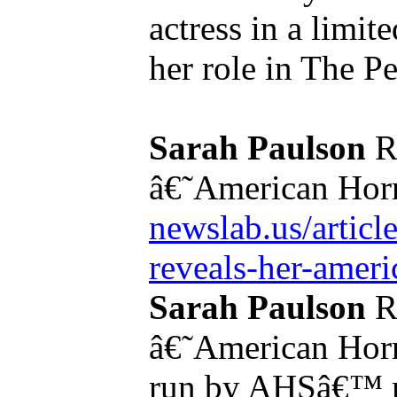
actress in a limit
her role in The Pe
Sarah Paulson
R
â€˜American Horr
newslab.us/article
reveals-her-americ
Sarah Paulson
R
â€˜American Horr
run by AHSâ€™ mo