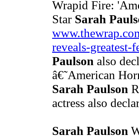
Wrapid Fire: 'Ame
Star
Sarah Paul
www.thewrap.com/
reveals-greatest-f
Paulson
also decl
â€˜American Hor
Sarah Paulson
Re
actress also decla
Sarah Paulson
Wo