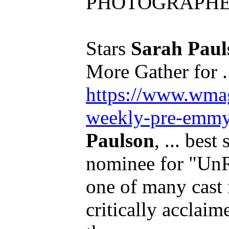
PHOTOGRAPHER:
Stars
Sarah Paul
More Gather for .
https://www.wmag
weekly-pre-emmy.
Paulson
, ... best
nominee for "UnR
one of many cast
critically acclaim