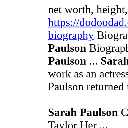
net worth, height,
https://dodoodad.
biography
Biogra
Paulson
Biograp
Paulson
...
Sarah
work as an actress
Paulson returned t
Sarah Paulson
Ca
Taylor Her ...