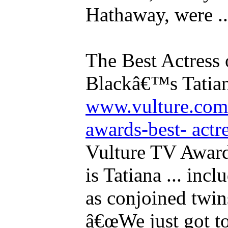
Hathaway, were ..
The Best Actress
Blackâ€™s Tatia
www.vulture.com/
awards-best- actres
Vulture TV Awards
is Tatiana ... inc
as conjoined twi
â€œWe just got to