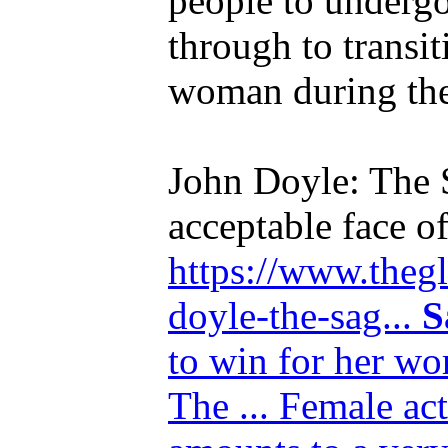
people to undergo
through to transi
woman during the 
John Doyle: The 
acceptable face o
https://www.thegl
doyle-the-sag...
S
to win for her wo
The ... Female ac