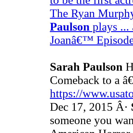
The Ryan Murphy
Paulson
plays ...
Joanâ€™ Episode 
Sarah Paulson
H
Comeback to a â€
https://www.usato
Dec 17, 2015 Â·
someone you want