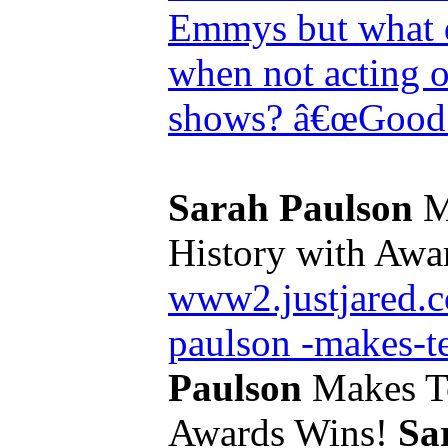
Emmys but what d
when not acting o
shows? â€œGood 
Sarah Paulson
M
History with Awar
www2.justjared.c
paulson -makes-te
Paulson
Makes Te
Awards Wins!
Sa