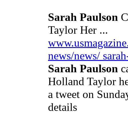
Sarah Paulson
Ca
Taylor Her ...
www.usmagazine.
news/news/ sarah-
Sarah Paulson
ca
Holland Taylor her
a tweet on Sunday
details