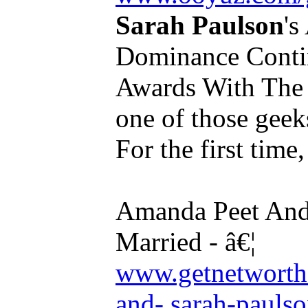
Sarah Paulson
'
Dominance Conti
Awards With The P
one of those geeks
For the first time, 
Amanda Peet An
Married - â€¦
www.getnetworth
and- sarah-paulso