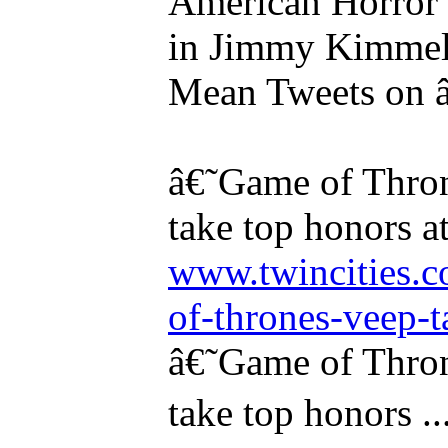
American Horror 
in Jimmy Kimmel's
Mean Tweets on â
â€˜Game of Thr
take top honors 
www.twincities.
of-thrones-veep-t
â€˜Game of Thr
take top honors ..