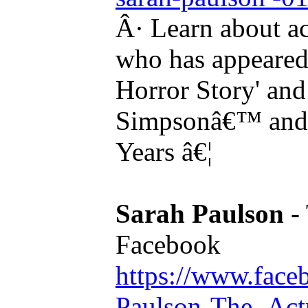
Â· Learn about a
who has appeared
Horror Story' and
Simpsonâ€™ and i
Years â€¦
Sarah Paulson
- 
Facebook
https://www.face
Paulson-The- Actre