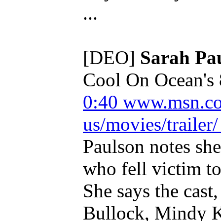
...
[DEO]
Sarah Pa
Cool On Ocean's 
0:40
www.msn.co
us/movies/trailer/
Paulson notes she
who fell victim t
She says the cast
Bullock, Mindy 