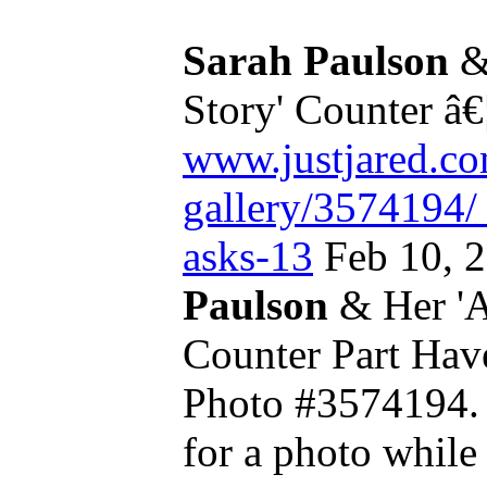
Sarah Paulson
&
Story' Counter â€
www.justjared.co
gallery/3574194/
asks-13
Feb 10, 
Paulson
& Her 'A
Counter Part Ha
Photo #3574194
for a photo whil