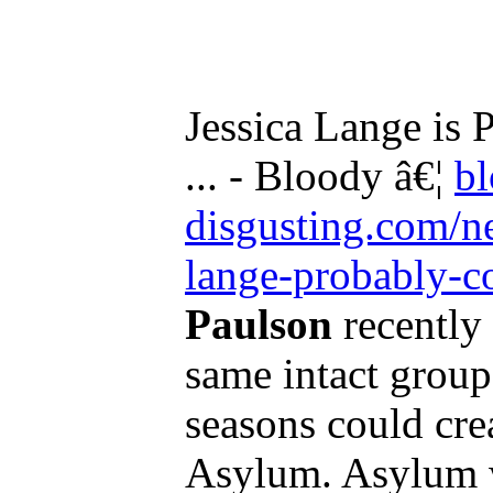
Jessica Lange is
... - Bloody â€¦
b
disgusting.com/n
lange-probably-c
Paulson
recently 
same intact group
seasons could cre
Asylum. Asylum w