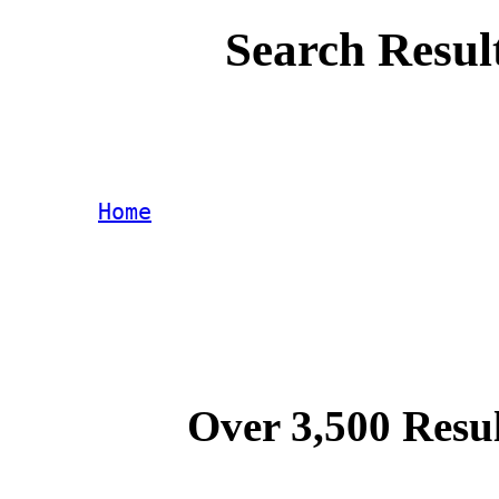
Search Resul
Home
Over 3,500 Resul