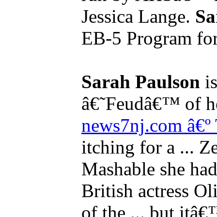
Jessica Lange.
Sa
EB-5 Program for t
Sarah Paulson
is
â€˜Feudâ€™ of her
news7nj.com â€º
itching for a ... Z
Mashable she had
British actress Ol
of the ... but itâ€