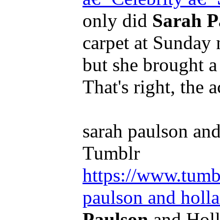
only did
Sarah P
carpet at Sunday
but she brought a 
That's right, the 
sarah paulson and
Tumblr
https://www.tumb
paulson and holla
Paulson
and Holl