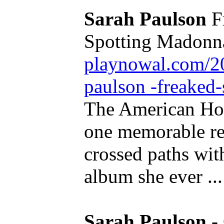
Sarah Paulson
Fr
Spotting Madonna
playnowal.com/20
paulson -freaked-
The American Hor
one memorable rea
crossed paths with 
album she ever ...
Sarah Paulson
-