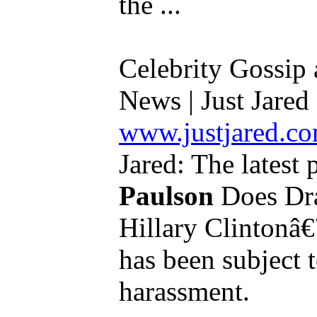
the ...
Celebrity Gossip
News | Just Jared .
www.justjared.c
Jared: The latest 
Paulson
Does Dra
Hillary Clintonâ€
has been subject 
harassment.