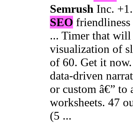
Semrush
Inc. +1.
SEO
friendliness 
... Timer that wil
visualization of s
of 60. Get it now. 
data-driven narrat
or custom â€” to
worksheets. 47 ou
(5 ...