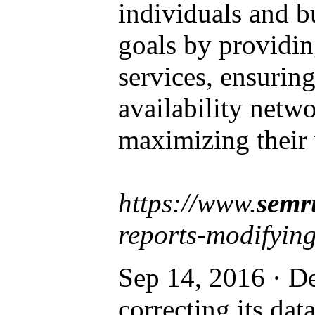
individuals and b
goals by providin
services, ensuring
availability netwo
maximizing their 
https://www.
semr
reports-modifying
Sep 14, 2016 · De
correcting its dat