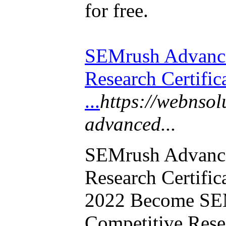
for free.
SEMrush Advance
Research Certifi
...
https://webnsol
advanced...
SEMrush Advance
Research Certifi
2022 Become SE
Competitive Resea