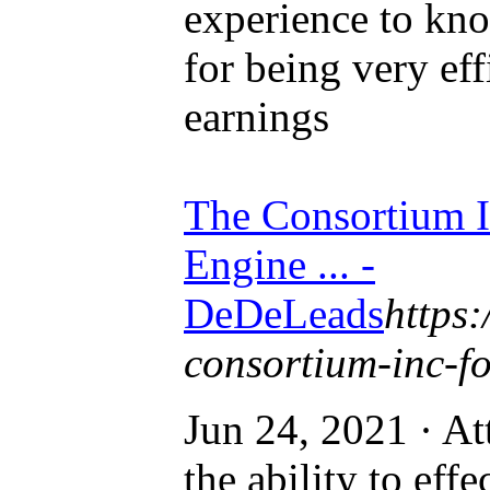
experience to kn
for being very eff
earnings
The Consortium I
Engine ... -
DeDeLeads
https:
consortium-inc-for
Jun 24, 2021 · At
the ability to eff