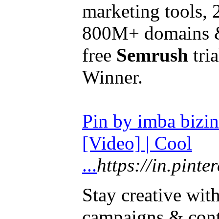
marketing tools,
800M+ domains &
free
Semrush
tri
Winner.
Pin by imba bizin
[Video] | Cool
...
https://in.pin
Stay creative wit
campaigns & con