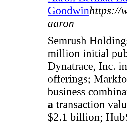
Goodwin
https:/
aaron
Semrush Holdings,
million initial pu
Dynatrace, Inc. 
offerings; Markfor
business combina
a
transaction val
$2.1 billion; HubS