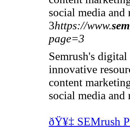
social media and 
3
https://www.
sem
page=3
Semrush's digital
innovative resourc
content marketin
social media and 
ðŸ¥‡ SEMrush Pr