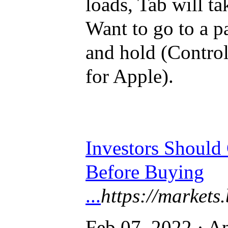
loads, Tab will ta
Want to go to a pa
and hold (Contro
for Apple).
Investors Should
Before Buying
...
https://markets.
Feb 07, 2022 · An