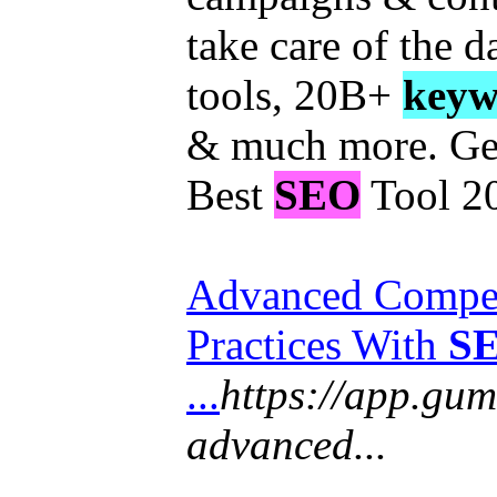
take care of the 
tools, 20B+
keyw
& much more. Get
Best
SEO
Tool 2
Advanced Compet
Practices With
S
...
https://app.gum
advanced...