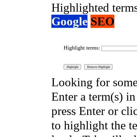
Highlighted term
Google
SEO
Highlight terms:
Looking for somet
Enter a term(s) i
press Enter or cli
to highlight the t