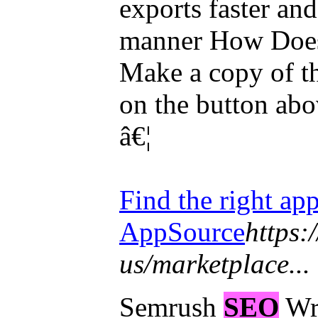
exports faster an
manner How Does 
Make a copy of t
on the button abo
â€¦
Find the right app
AppSource
https:
us/marketplace...
Semrush
SEO
Wri