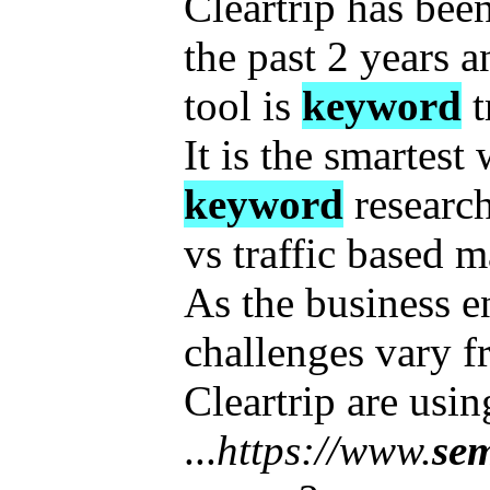
Cleartrip has be
the past 2 years a
tool is
keyword
t
It is the smartest
keyword
research
vs traffic based m
As the business 
challenges vary f
Cleartrip are us
...
https://www.
se