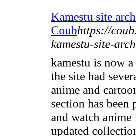
Kamestu site arc
Coub
https://cou
kamestu-site-arc
kamestu is now a
the site had sever
anime and cartoo
section has been
and watch anime 
updated collection