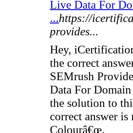
Live Data For D
...
https://icertifi
provides...
Hey, iCertificat
the correct answe
SEMrush Provide
Data For Domain 
the solution to th
correct answer i
Colourâ€œ.