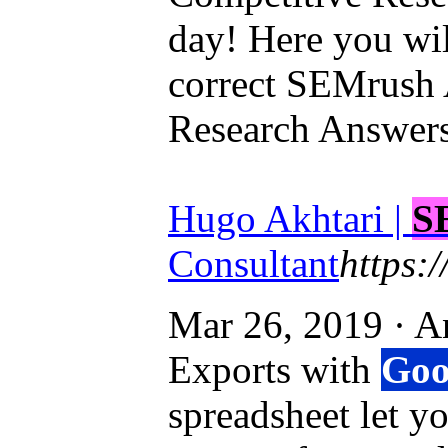
day! Here you wi
correct SEMrush
Research Answers
Hugo Akhtari |
S
Consultant
https:
Mar 26, 2019 · 
Exports with
Goo
spreadsheet let 