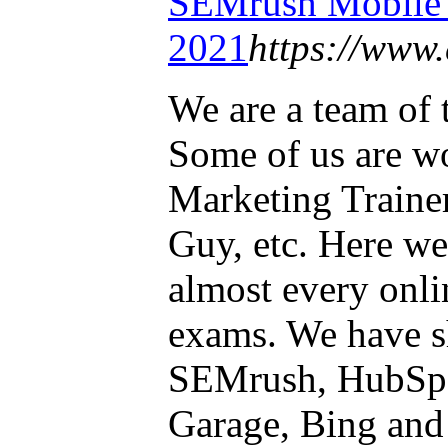
SEMrush Mobil
2021
https://www.
We are a team of 
Some of us are wo
Marketing Traine
Guy, etc. Here we
almost every onli
exams. We have s
SEMrush, HubSp
Garage, Bing and