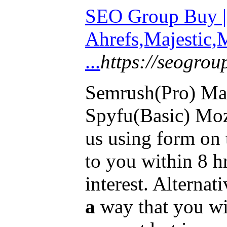
SEO Group Buy |
Ahrefs,Majestic,
...
https://seogro
Semrush(Pro) Ma
Spyfu(Basic) Moz(
us using form on 
to you within 8 h
interest. Alternati
a
way that you wi