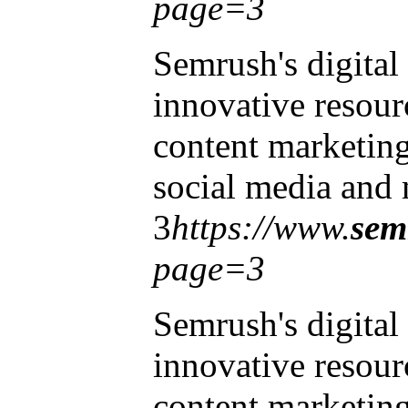
page=3
Semrush's digital
innovative resourc
content marketin
social media and 
3
https://www.
sem
page=3
Semrush's digital
innovative resourc
content marketin