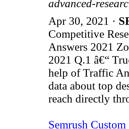
advanced-researc
Apr 30, 2021 ·
S
Competitive Rese
Answers 2021 Zoh
2021 Q.1 â€“ True
help of Traffic An
data about top des
reach directly thr
Semrush Custom R