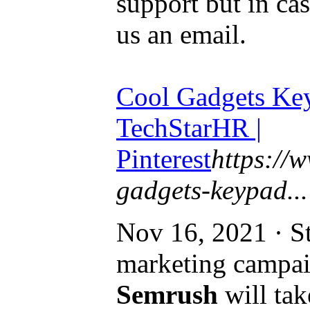
support but in ca
us an email.
Cool Gadgets Key
TechStarHR |
Pinterest
https://
gadgets-keypad...
Nov 16, 2021 · St
marketing campai
Semrush
will tak