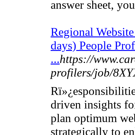
answer sheet, you
Regional Websit
days) People Prof
...
https://www.ca
profilers/job/8X
Rï»¿esponsibiliti
driven insights f
plan optimum web
strategically to 