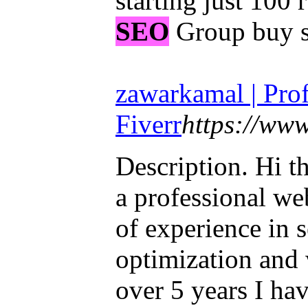
starting just 100
SEO
Group buy s
zawarkamal | Profi
Fiverr
https://ww
Description. Hi t
a professional we
of experience in 
optimization and
over 5 years I ha