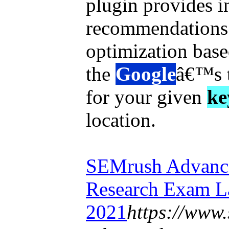
plugin provides i
recommendations 
optimization base
the
Google
â€™s 
for your given
ke
location.
SEMrush Advance
Research Exam L
2021
https://www.