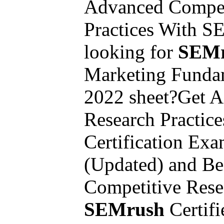
Advanced Compet
Practices With 
looking for
SEMr
Marketing Funda
2022 sheet?Get 
Research Practic
Certification Ex
(Updated) and B
Competitive Rese
SEMrush
Certifi