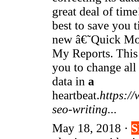
great deal of tim
best to save you 
new â€˜Quick Mo
My Reports. This
you to change all
data in
a
heartbeat.
https:/
seo-writing...
May 18, 2018 ·