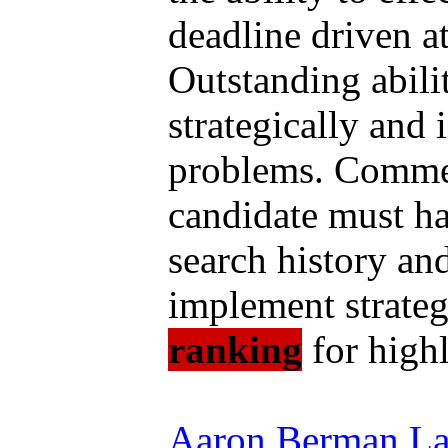
deadline driven a
Outstanding abilit
strategically and 
problems. Commen
candidate must ha
search history and
implement strateg
ranking
for highl
Aaron Berman Law