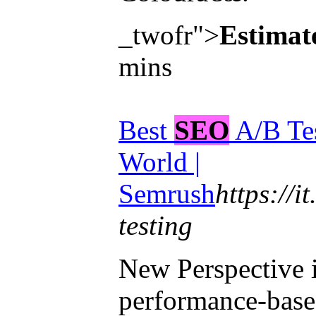
_twofr">
Estimat
mins
Best
SEO
A/B Tes
World |
Semrush
https://it
testing
New Perspective 
performance-base