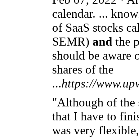
calendar. ... kno
of SaaS stocks c
SEMR)
and
the p
should be aware 
shares of the
...
https://www.up
"Although of the
that I have to fi
was very flexible,