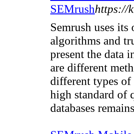
SEMrush
https:/
Semrush uses its
algorithms and tr
present the data i
are different met
different types of
high standard of 
databases remains