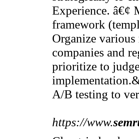
Experience. â€¢ 
framework (templa
Organize various 
companies and re
prioritize to judge
implementation.&
A/B testing to ver
https://www.
semr