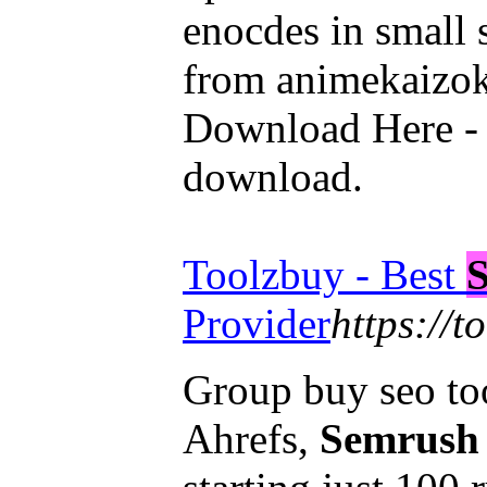
enocdes in small 
from animekaizo
Download Here - 
download.
Toolzbuy - Best
Provider
https://t
Group buy seo too
Ahrefs,
Semrush