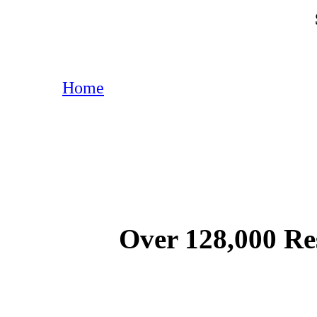
Home
Over 128,000 Re