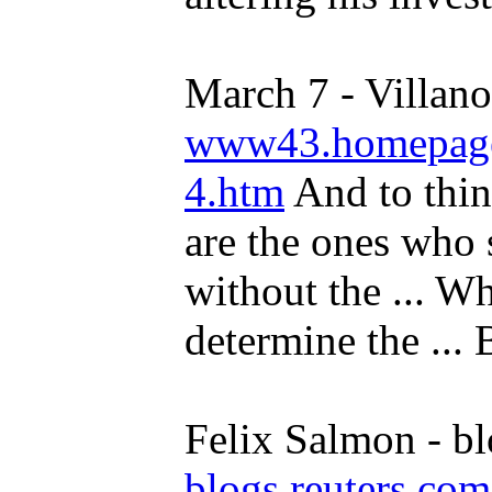
March 7 - Villano
www43.homepage.
4.htm
And to thin
are the ones who 
without the ... Wh
determine the ... B
Felix Salmon - bl
blogs.reuters.com