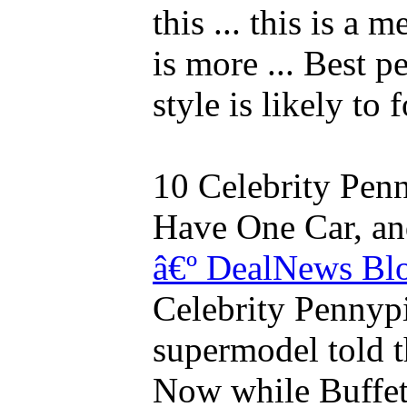
this ... this is a 
is more ... Best 
style is likely to
10 Celebrity Pen
Have One Car, and 
â€º DealNews Bl
Celebrity Pennypin
supermodel told 
Now while Buffett 