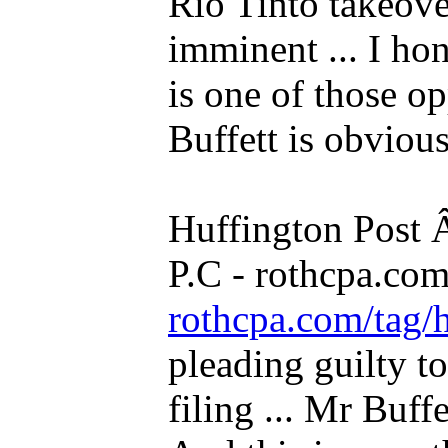
Rio Tinto takeo
imminent ... I hon
is one of those opp
Buffett is obvious
Huffington Post
P.C - rothcpa.co
rothcpa.com/tag/
pleading guilty to
filing ... Mr Buffe