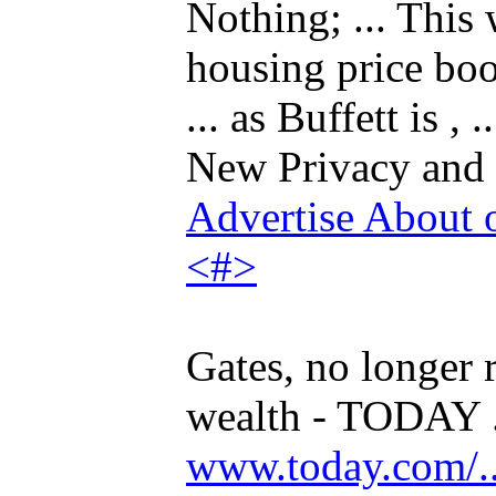
Nothing; ... This 
housing price bo
... as Buffett is 
New Privacy and
Advertise
About 
<#>
Gates, no longer r
wealth - TODAY .
www.today.com/...