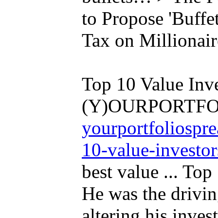
to Propose 'Buffe
Tax on Millionair
Top 10 Value Inve
(Y)OURPORTFO
yourportfoliospr
10-value-investor
best value ... Top
He was the drivin
altering his inves