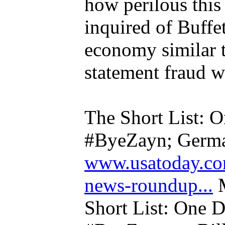
how perilous this 
inquired of Buffet
economy similar to
statement fraud wa
The Short List: O
#ByeZayn; Germa
www.usatoday.co
news-roundup...
M
Short List: One D