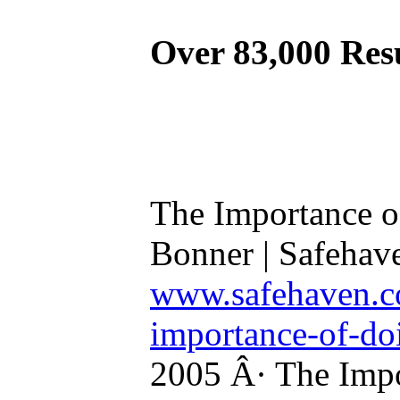
Over 83,000 Res
The Importance o
Bonner | Safehav
www.safehaven.co
importance-of-do
2005 Â· The Impo