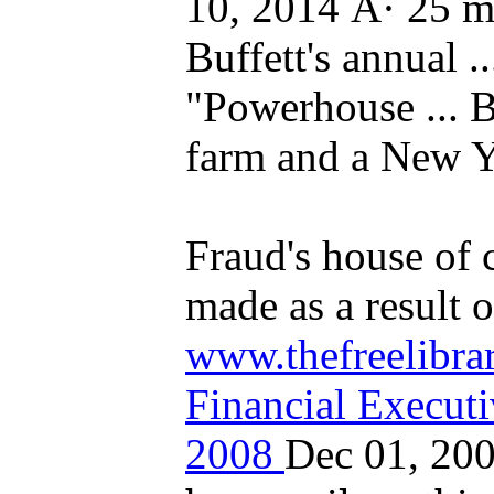
10, 2014 Â· 25 m
Buffett's annual ..
"Powerhouse ... Bu
farm and a New Y
Fraud's house of 
made as a result of
www.thefreelibrar
Financial Execut
2008
Dec 01, 200