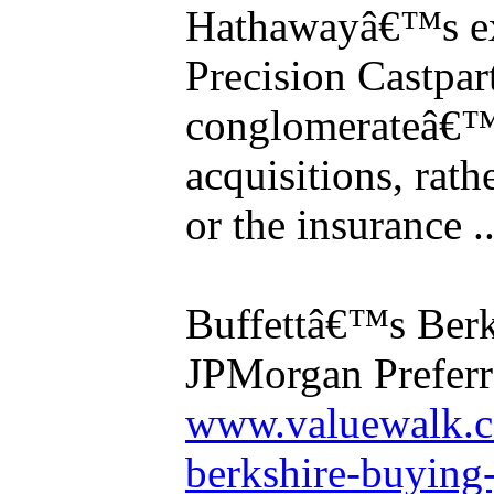
Hathawayâ€™s ex
Precision Castpar
conglomerateâ€™
acquisitions, rath
or the insurance ..
Buffettâ€™s Berk
JPMorgan Preferr
www.valuewalk.c
berkshire-buying