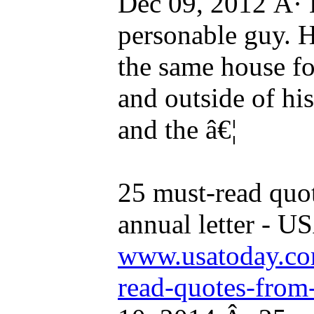
Dec 09, 2012 Â· B
personable guy. He
the same house for
and outside of his
and the â€¦
25 must-read quot
annual letter -
www.usatoday.com
read-quotes-from