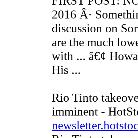
FIRST POST: NOV
2016 Â· Something
discussion on Som
are the much lowe
with ... â€¢ Howa
His ...
Rio Tinto takeo
imminent - HotS
newsletter.hotsto