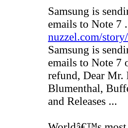
Samsung is sendi
emails to Note 7 .
nuzzel.com/story
Samsung is sendi
emails to Note 7 
refund, Dear Mr. 
Blumenthal, Buffe
and Releases ...
Worldâ€™s most e