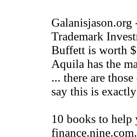
Galanisjason.org 
Trademark Inves
Buffett is worth $
Aquila has the ma
... there are thos
say this is exactl
10 books to help y
finance.nine.com