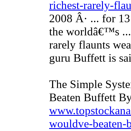
richest-rarely-fla
2008 Â· ... for 1
the worldâ€™s ...
rarely flaunts wea
guru Buffett is sa
The Simple Syst
Beaten Buffett By
www.topstockanal
wouldve-beaten-b