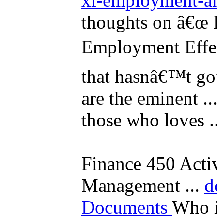
xl-employment-an
thoughts on â€œ
Employment Effect
that hasnâ€™t gott
are the eminent ..
those who loves ..
Finance 450 Activ
Management ...
d
Documents
Who i