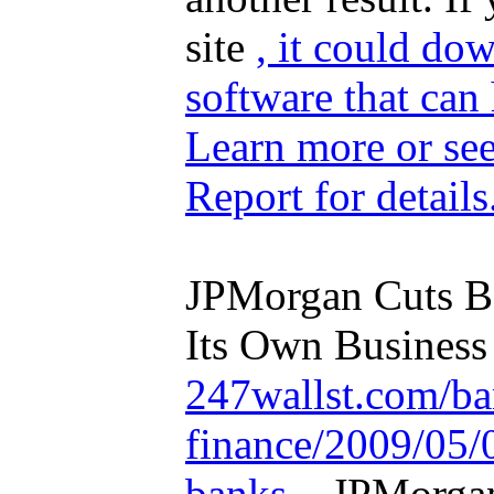
site
, it could do
software that can
Learn more
or se
Report
for details
JPMorgan Cuts Ba
Its Own Business 
247wallst.com/ba
finance/2009/05/
banks...
JPMorgan