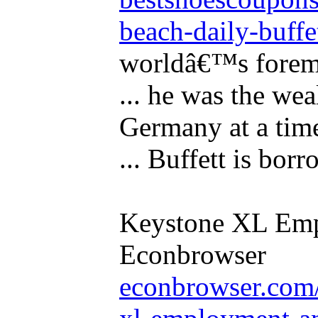
beach-daily-buffet
worldâ€™s foremo
... he was the wea
Germany at a tim
... Buffett is borr
Keystone XL Empl
Econbrowser
econbrowser.com/