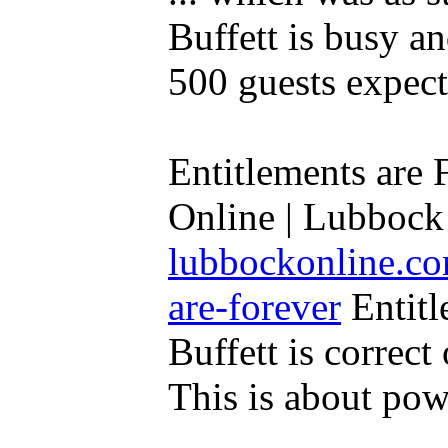
Buffett is busy a
500 guests expecte
Entitlements are 
Online | Lubbock 
lubbockonline.co
are-forever
Entitl
Buffett is correct 
This is about powe