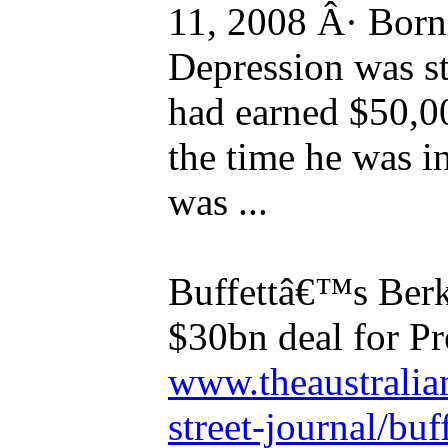
11, 2008 Â· Born 
Depression was sta
had earned $50,0
the time he was i
was ...
Buffettâ€™s Berk
$30bn deal for Pr
www.theaustralia
street-journal/buff