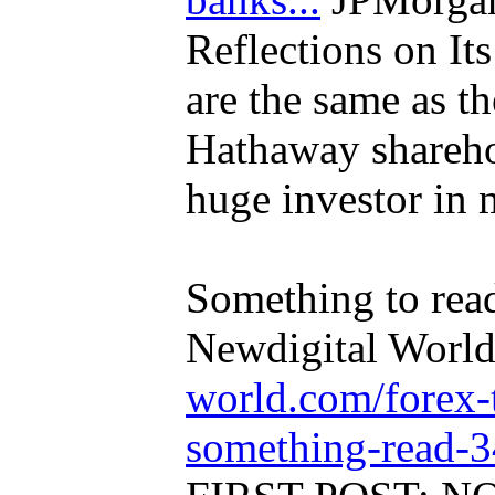
Reflections on Its
are the same as th
Hathaway sharehol
huge investor in 
Something to read
Newdigital Worl
world.com/forex-
something-read-3