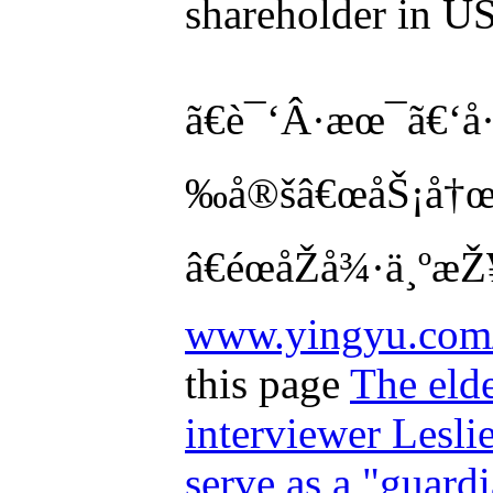
shareholder in US
ã€è¯‘Â·æœ¯ã€‘å·
‰å®šâ€œåŠ¡å†œå„
â€éœåŽå¾·ä¸ºæŽ¥
www.yingyu.com/
this page
The elde
interviewer Leslie
serve as a "guard