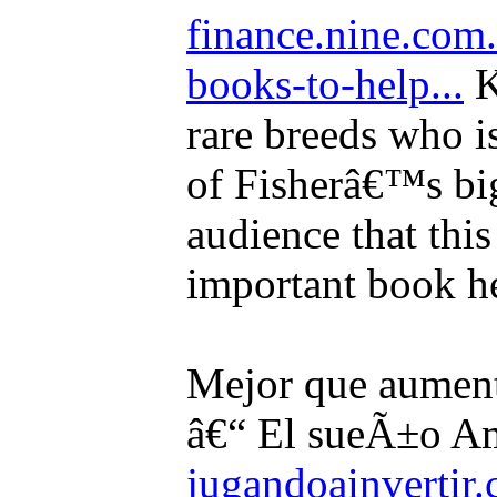
finance.nine.com
books-to-help...
K
rare breeds who is
of Fisherâ€™s big
audience that thi
important book he
Mejor que aument
â€“ El sueÃ±o Am
jugandoainvertir.