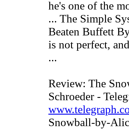
he's one of the mo
... The Simple S
Beaten Buffett By
is not perfect, a
...
Review: The Snow
Schroeder - Tele
www.telegraph.co
Snowball-by-Alic