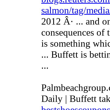
salmon/tag/media
2012 Â· ... and o
consequences of th
is something whi
... Buffett is bett
...
Palmbeachgroup.
Daily | Buffett tak
bestshoescoupon