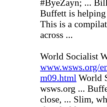
#ByeZayn; ... Bil
Buffett is helping 
This is a compilat
across ...
World Socialist W
www.wsws.org/en/
m09.html
World S
wsws.org ... Buff
close, ... Slim, wh