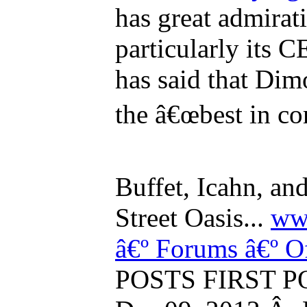
has great admira
particularly its
has said that Dim
the â€œbest in co
Buffet, Icahn, an
Street Oasis...
www
â€º Forums
â€º O
POSTS FIRST PO