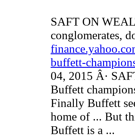
SAFT ON WEALTH
conglomerates, don
finance.yahoo.co
buffett-champions
04, 2015 Â· S
Buffett champions
Finally Buffett s
home of ... But thi
Buffett is a ...