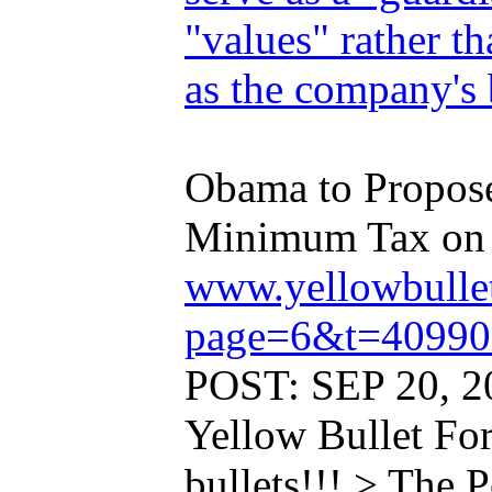
"values" rather 
as the company's 
Obama to Propose 
Minimum Tax on .
www.yellowbulle
page=6&t=40990
POST: SEP 20, 2
Yellow Bullet Fo
bullets!!! > The 