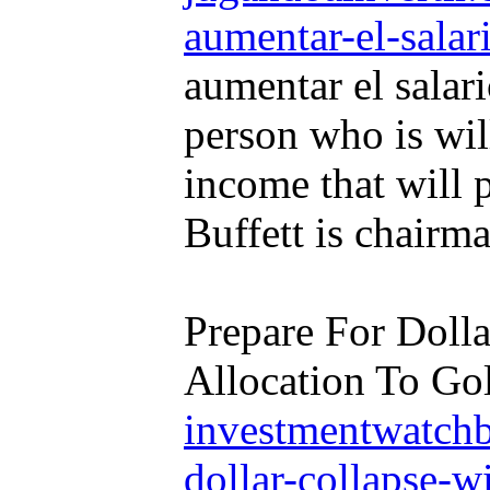
aumentar-el-salar
aumentar el salar
person who is wil
income that will 
Buffett is chairm
Prepare For Doll
Allocation To Gol
investmentwatchb
dollar-collapse-wi