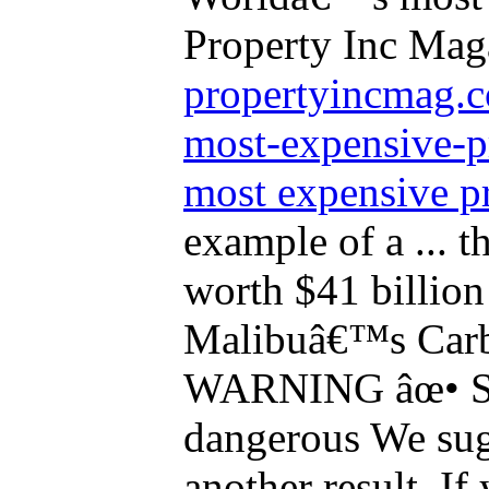
Property Inc Mag
propertyincmag.c
most-expensive-
most expensive p
example of a ... t
worth $41 billio
Malibuâ€™s Carb
WARNING âœ• Si
dangerous We sug
another result. If