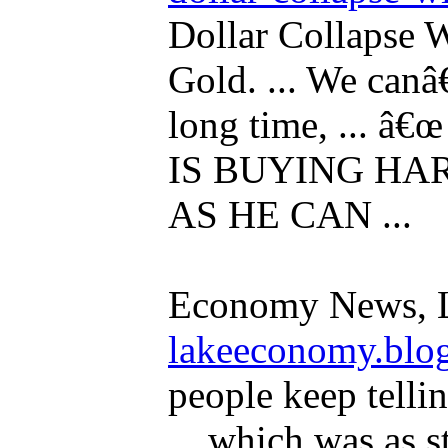
Dollar Collapse 
Gold. ... We can
long time, ...
IS BUYING HA
AS HE CAN ...
Economy News, 
lakeeconomy.blo
people keep tellin
... which was as s