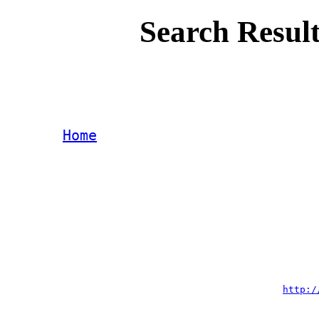
Search Result
Home
http:/